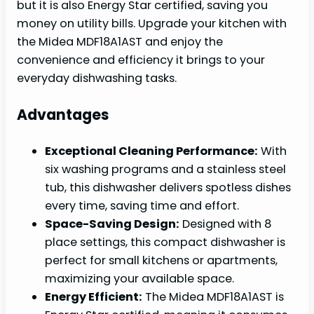
but it is also Energy Star certified, saving you
money on utility bills. Upgrade your kitchen with
the Midea MDF18A1AST and enjoy the
convenience and efficiency it brings to your
everyday dishwashing tasks.
Advantages
Exceptional Cleaning Performance:
With
six washing programs and a stainless steel
tub, this dishwasher delivers spotless dishes
every time, saving time and effort.
Space-Saving Design:
Designed with 8
place settings, this compact dishwasher is
perfect for small kitchens or apartments,
maximizing your available space.
Energy Efficient:
The Midea MDF18A1AST is