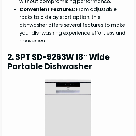
without compromising performance.
Convenient Features
: From adjustable
racks to a delay start option, this
dishwasher offers several features to make
your dishwashing experience effortless and
convenient.
2. SPT SD-9263W 18″ Wide
Portable Dishwasher