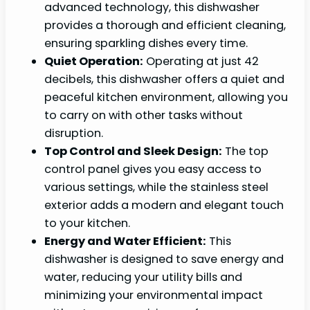
advanced technology, this dishwasher
provides a thorough and efficient cleaning,
ensuring sparkling dishes every time.
Quiet Operation:
Operating at just 42
decibels, this dishwasher offers a quiet and
peaceful kitchen environment, allowing you
to carry on with other tasks without
disruption.
Top Control and Sleek Design:
The top
control panel gives you easy access to
various settings, while the stainless steel
exterior adds a modern and elegant touch
to your kitchen.
Energy and Water Efficient:
This
dishwasher is designed to save energy and
water, reducing your utility bills and
minimizing your environmental impact