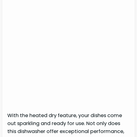
With the heated dry feature, your dishes come
out sparkling and ready for use. Not only does
this dishwasher offer exceptional performance,