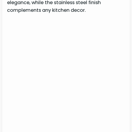
elegance, while the stainless steel finish
complements any kitchen decor.