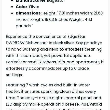
Manufacturer
: EdgeStar
Color
: Silver
Dimensions
: Height: 17.31 Inches Width: 21.63
inches Length: 19.63 Inches Weight: 44.1
pounds `
Experience the convenience of EdgeStar
DWP62SV Dishwasher in sleek silver. Say goodbye
to hand washing and hello to effortless cleaning
with this compact, yet powerful appliance.
Perfect for small kitchens, RVs, and apartments, it
effortlessly accommodates up to 6 place
settings.
Featuring 7 wash cycles and built-in water
heater, it ensures sparkling clean dishes every
time. The easy-to-use digital control panel and
LED display make operation a breeze. Plus, with a