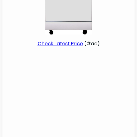
Check Latest Price
(#ad)