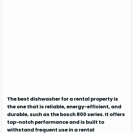
The best dishwasher for a rental property is
the one that is reliable, energy-efficient, and
durable, such as the bosch 800 series. It offers
top-notch performance and is built to
withstand frequent use in a rental