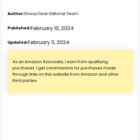
Author:
ShavyClean Editorial Team
February 10, 2024
Published:
February 11, 2024
Updated:
As an Amazon Associate, I earn from qualifying
purchases. I get commissions for purchases made
through links on this website from Amazon and other
third parties.