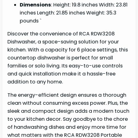
Dimensions
: Height: 19.8 inches Width: 23.81
inches Length: 21.85 inches Weight: 35.3
pounds `
Discover the convenience of RCA RDW3208
Dishwasher, a space-saving solution for your
kitchen. With a capacity for 6 place settings, this
countertop dishwasher is perfect for small
families or solo living. Its easy-to-use controls
and quick installation make it a hassle-free
addition to any home.
The energy-efficient design ensures a thorough
clean without consuming excess power. Plus, the
sleek and compact design adds a modern touch
to your kitchen decor. Say goodbye to the chore
of handwashing dishes and enjoy more time for
what matters with the RCA RDW3208 Portable