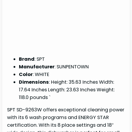
Brand
: SPT
Manufacturer
: SUNPENTOWN
Color
: WHITE
Dimensions
: Height: 35.63 Inches Width:
17.64 Inches Length: 23.63 Inches Weight:
118.0 pounds `
SPT SD-9263W offers exceptional cleaning power
with its 6 wash programs and ENERGY STAR
certification. With its 8 place settings and 18″