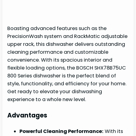
Boasting advanced features such as the
PrecisionWash system and RackMatic adjustable
upper rack, this dishwasher delivers outstanding
cleaning performance and customizable
convenience. With its spacious interior and
flexible loading options, the BOSCH SHX78B75UC
800 Series dishwasher is the perfect blend of
style, functionality, and efficiency for your home.
Get ready to elevate your dishwashing
experience to a whole new level.
Advantages
Powerful Cleaning Performance:
With its