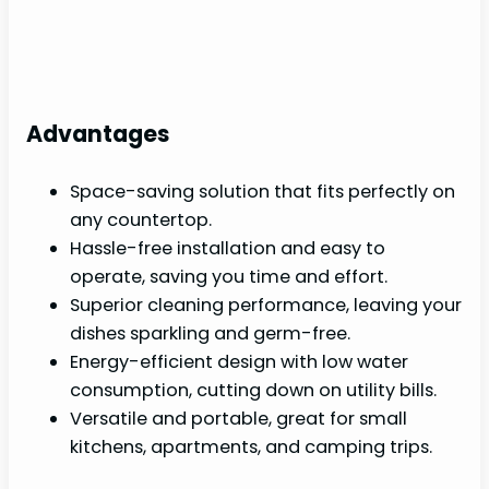
Advantages
Space-saving solution that fits perfectly on
any countertop.
Hassle-free installation and easy to
operate, saving you time and effort.
Superior cleaning performance, leaving your
dishes sparkling and germ-free.
Energy-efficient design with low water
consumption, cutting down on utility bills.
Versatile and portable, great for small
kitchens, apartments, and camping trips.