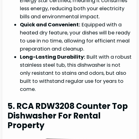
Energy Star certified, meaning it consumes
less energy, reducing both your electricity
bills and environmental impact.
Quick and Convenient:
Equipped with a
heated dry feature, your dishes will be ready
to use in no time, allowing for efficient meal
preparation and cleanup.
Long-Lasting Durability:
Built with a robust
stainless steel tub, this dishwasher is not
only resistant to stains and odors, but also
built to withstand regular use for years to
come.
5. RCA RDW3208 Counter Top
Dishwasher For Rental
Property