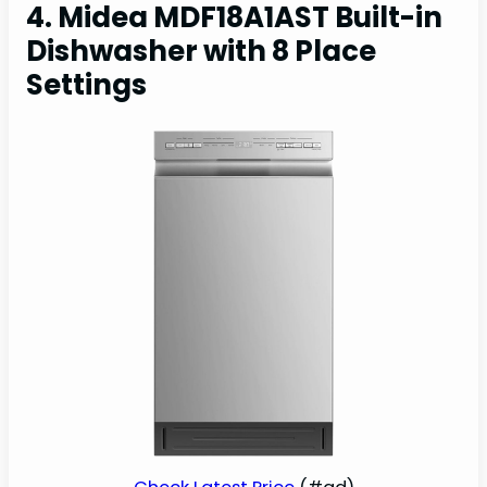
4. Midea MDF18A1AST Built-in
Dishwasher with 8 Place
Settings