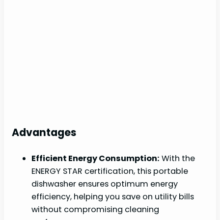
Advantages
Efficient Energy Consumption:
With the
ENERGY STAR certification, this portable
dishwasher ensures optimum energy
efficiency, helping you save on utility bills
without compromising cleaning