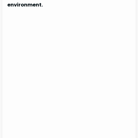
environment.