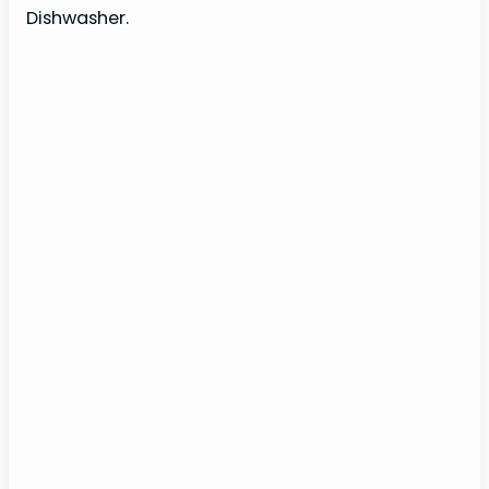
Dishwasher.