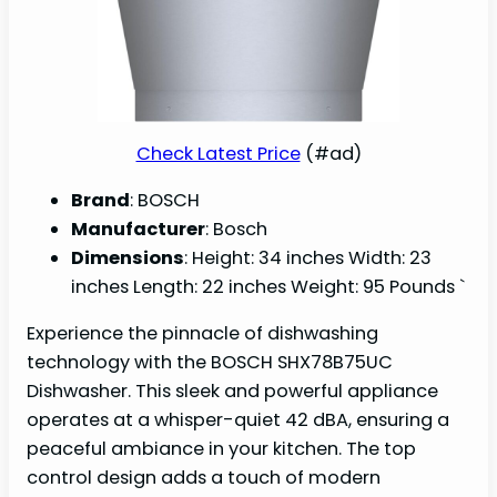
Check Latest Price
(#ad)
Brand
: BOSCH
Manufacturer
: Bosch
Dimensions
: Height: 34 inches Width: 23
inches Length: 22 inches Weight: 95 Pounds `
Experience the pinnacle of dishwashing
technology with the BOSCH SHX78B75UC
Dishwasher. This sleek and powerful appliance
operates at a whisper-quiet 42 dBA, ensuring a
peaceful ambiance in your kitchen. The top
control design adds a touch of modern