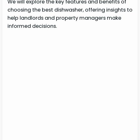
We will explore the key features and benefits of
choosing the best dishwasher, offering insights to
help landlords and property managers make
informed decisions.