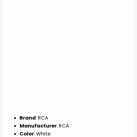
Brand
: RCA
Manufacturer
: RCA
Color
: White