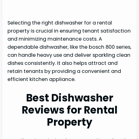
Selecting the right dishwasher for a rental
property is crucial in ensuring tenant satisfaction
and minimizing maintenance costs. A
dependable dishwasher, like the bosch 800 series,
can handle heavy use and deliver sparkling clean
dishes consistently. It also helps attract and
retain tenants by providing a convenient and
efficient kitchen appliance.
Best Dishwasher
Reviews for Rental
Property