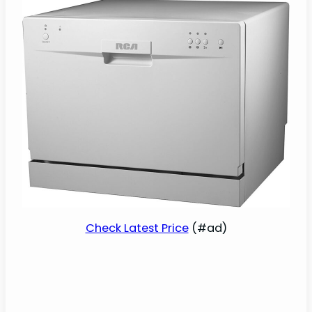
Check Latest Price
(#ad)