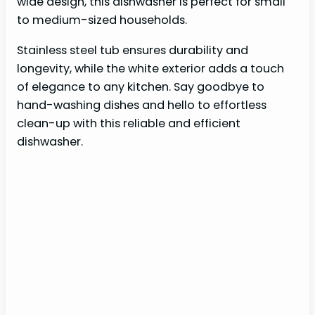
wide design, this dishwasher is perfect for small
to medium-sized households.
Stainless steel tub ensures durability and
longevity, while the white exterior adds a touch
of elegance to any kitchen. Say goodbye to
hand-washing dishes and hello to effortless
clean-up with this reliable and efficient
dishwasher.