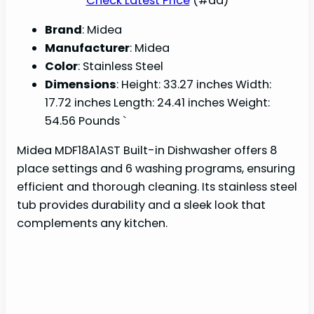
Check Latest Price
(#ad)
Brand
: Midea
Manufacturer
: Midea
Color
: Stainless Steel
Dimensions
: Height: 33.27 inches Width:
17.72 inches Length: 24.41 inches Weight:
54.56 Pounds `
Midea MDF18A1AST Built-in Dishwasher offers 8
place settings and 6 washing programs, ensuring
efficient and thorough cleaning. Its stainless steel
tub provides durability and a sleek look that
complements any kitchen.