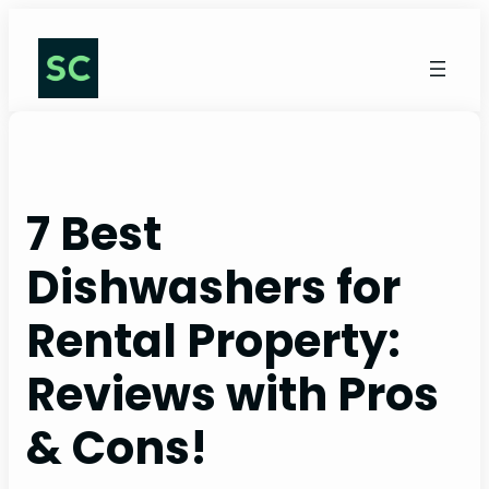
Skip
to
content
7 Best
Dishwashers for
Rental Property:
Reviews with Pros
& Cons!