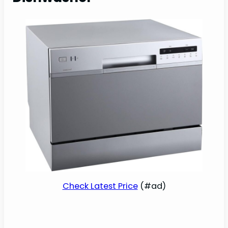
Check Latest Price
(#ad)