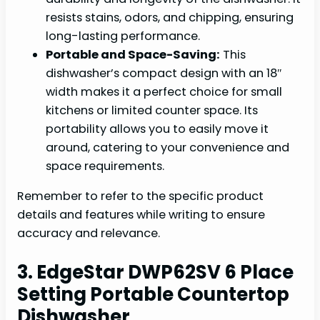
resists stains, odors, and chipping, ensuring
long-lasting performance.
Portable and Space-Saving:
This
dishwasher’s compact design with an 18″
width makes it a perfect choice for small
kitchens or limited counter space. Its
portability allows you to easily move it
around, catering to your convenience and
space requirements.
Remember to refer to the specific product
details and features while writing to ensure
accuracy and relevance.
3. EdgeStar DWP62SV 6 Place
Setting Portable Countertop
Dishwasher