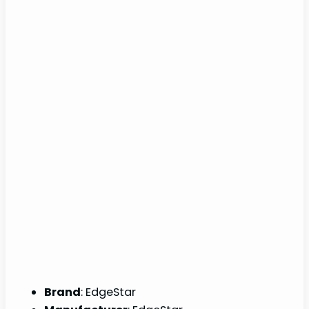
Brand
: EdgeStar