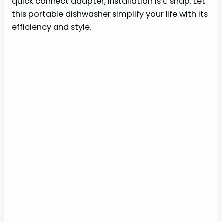
quick connect adapter, installation is a snap. Let
this portable dishwasher simplify your life with its
efficiency and style.