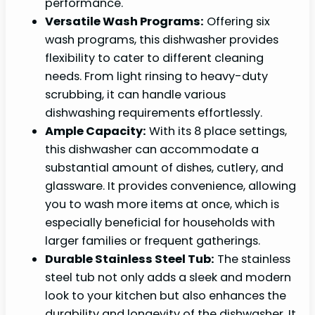
performance.
Versatile Wash Programs:
Offering six
wash programs, this dishwasher provides
flexibility to cater to different cleaning
needs. From light rinsing to heavy-duty
scrubbing, it can handle various
dishwashing requirements effortlessly.
Ample Capacity:
With its 8 place settings,
this dishwasher can accommodate a
substantial amount of dishes, cutlery, and
glassware. It provides convenience, allowing
you to wash more items at once, which is
especially beneficial for households with
larger families or frequent gatherings.
Durable Stainless Steel Tub:
The stainless
steel tub not only adds a sleek and modern
look to your kitchen but also enhances the
durability and longevity of the dishwasher. It