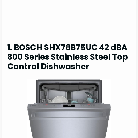
1. BOSCH SHX78B75UC 42 dBA
800 Series Stainless Steel Top
Control Dishwasher