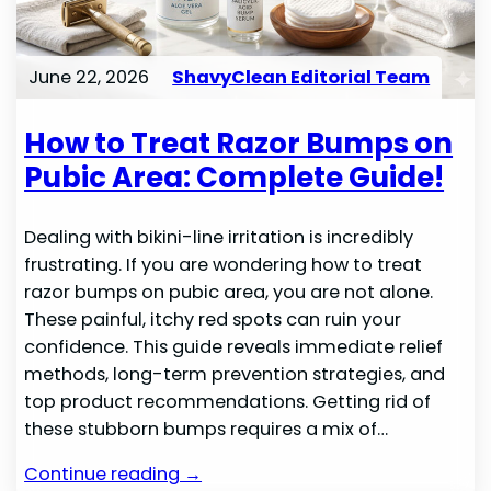
June 22, 2026
ShavyClean Editorial Team
How to Treat Razor Bumps on
Pubic Area: Complete Guide!
Dealing with bikini-line irritation is incredibly
frustrating. If you are wondering how to treat
razor bumps on pubic area, you are not alone.
These painful, itchy red spots can ruin your
confidence. This guide reveals immediate relief
methods, long-term prevention strategies, and
top product recommendations. Getting rid of
these stubborn bumps requires a mix of…
Continue reading →