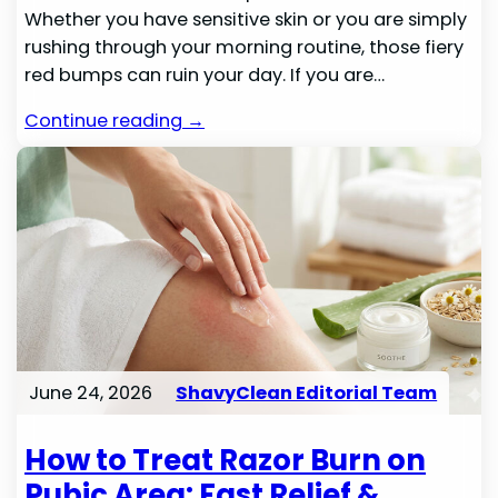
Whether you have sensitive skin or you are simply
rushing through your morning routine, those fiery
red bumps can ruin your day. If you are…
Continue reading →
June 24, 2026
ShavyClean Editorial Team
How to Treat Razor Burn on
Pubic Area: Fast Relief &