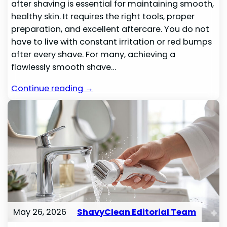
after shaving is essential for maintaining smooth,
healthy skin. It requires the right tools, proper
preparation, and excellent aftercare. You do not
have to live with constant irritation or red bumps
after every shave. For many, achieving a
flawlessly smooth shave…
Continue reading →
May 26, 2026
ShavyClean Editorial Team