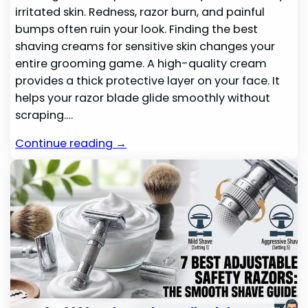
irritated skin. Redness, razor burn, and painful
bumps often ruin your look. Finding the best
shaving creams for sensitive skin changes your
entire grooming game. A high-quality cream
provides a thick protective layer on your face. It
helps your razor blade glide smoothly without
scraping.…
Continue reading →