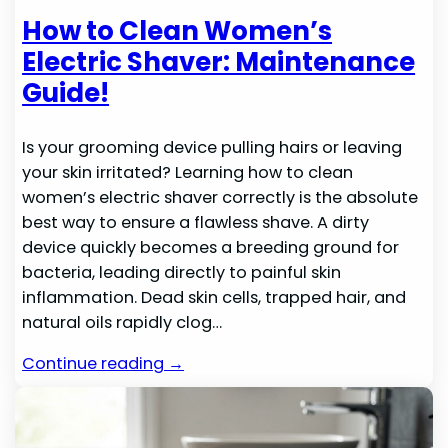
How to Clean Women’s
Electric Shaver: Maintenance
Guide!
Is your grooming device pulling hairs or leaving
your skin irritated? Learning how to clean
women’s electric shaver correctly is the absolute
best way to ensure a flawless shave. A dirty
device quickly becomes a breeding ground for
bacteria, leading directly to painful skin
inflammation. Dead skin cells, trapped hair, and
natural oils rapidly clog…
Continue reading →