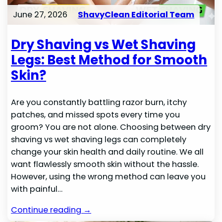
June 27, 2026
ShavyClean Editorial Team
Dry Shaving vs Wet Shaving
Legs: Best Method for Smooth
Skin?
Are you constantly battling razor burn, itchy
patches, and missed spots every time you
groom? You are not alone. Choosing between dry
shaving vs wet shaving legs can completely
change your skin health and daily routine. We all
want flawlessly smooth skin without the hassle.
However, using the wrong method can leave you
with painful…
Continue reading →