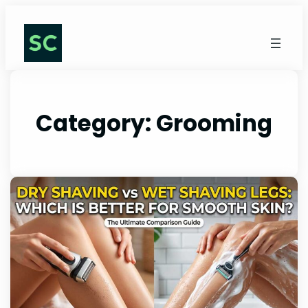
Category:
Grooming