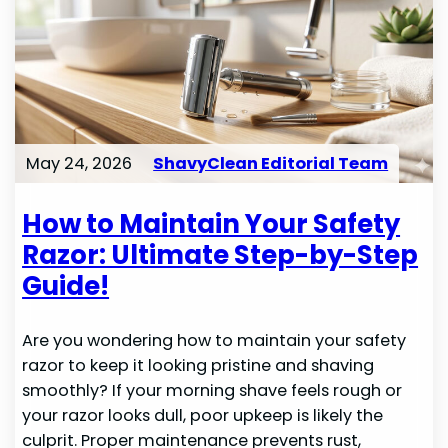
May 24, 2026
ShavyClean Editorial Team
How to Maintain Your Safety
Razor: Ultimate Step-by-Step
Guide!
Are you wondering how to maintain your safety
razor to keep it looking pristine and shaving
smoothly? If your morning shave feels rough or
your razor looks dull, poor upkeep is likely the
culprit. Proper maintenance prevents rust,