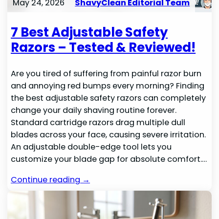
May 24, 2026
ShavyClean Editorial Team
7 Best Adjustable Safety
Razors – Tested & Reviewed!
Are you tired of suffering from painful razor burn
and annoying red bumps every morning? Finding
the best adjustable safety razors can completely
change your daily shaving routine forever.
Standard cartridge razors drag multiple dull
blades across your face, causing severe irritation.
An adjustable double-edge tool lets you
customize your blade gap for absolute comfort.…
Continue reading →