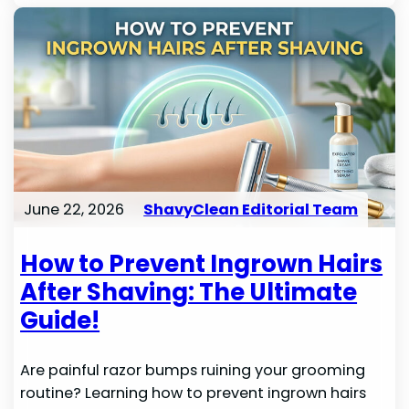
June 22, 2026
ShavyClean Editorial Team
How to Prevent Ingrown Hairs
After Shaving: The Ultimate
Guide!
Are painful razor bumps ruining your grooming
routine? Learning how to prevent ingrown hairs