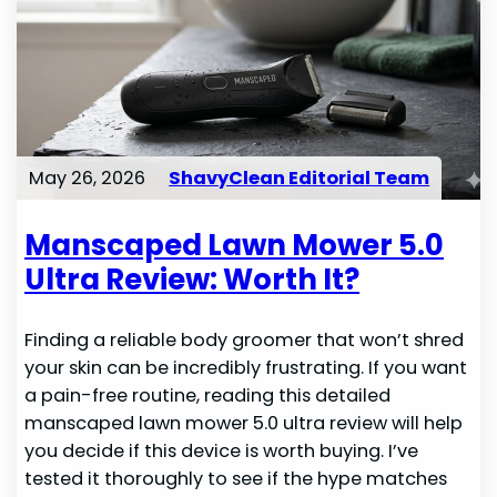
May 26, 2026
ShavyClean Editorial Team
Manscaped Lawn Mower 5.0
Ultra Review: Worth It?
Finding a reliable body groomer that won’t shred
your skin can be incredibly frustrating. If you want
a pain-free routine, reading this detailed
manscaped lawn mower 5.0 ultra review will help
you decide if this device is worth buying. I’ve
tested it thoroughly to see if the hype matches