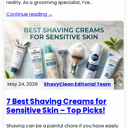
reality. As a grooming specialist, I’ve…
Continue reading →
May 24, 2026
ShavyClean Editorial Team
7 Best Shaving Creams for
Sensitive Skin – Top Picks!
Shaving can be a painful chore if you have easily