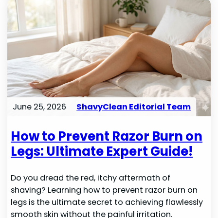
June 25, 2026
ShavyClean Editorial Team
How to Prevent Razor Burn on
Legs: Ultimate Expert Guide!
Do you dread the red, itchy aftermath of
shaving? Learning how to prevent razor burn on
legs is the ultimate secret to achieving flawlessly
smooth skin without the painful irritation.