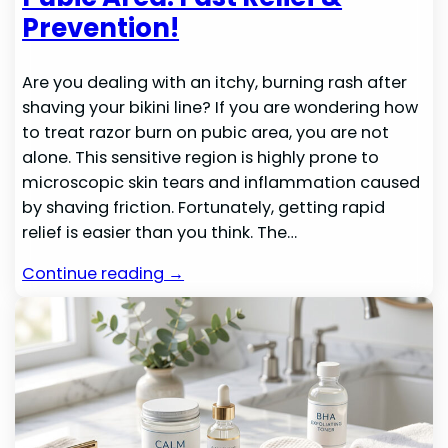
Prevention!
Are you dealing with an itchy, burning rash after
shaving your bikini line? If you are wondering how
to treat razor burn on pubic area, you are not
alone. This sensitive region is highly prone to
microscopic skin tears and inflammation caused
by shaving friction. Fortunately, getting rapid
relief is easier than you think. The…
Continue reading →