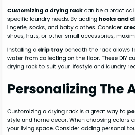
Customizing a drying rack
can be a practical
specific laundry needs. By adding
hooks and cl
lingerie, socks, and baby clothes. Consider
cre
shoes, hats, or other small accessories, maximi
Installing a
drip tray
beneath the rack allows f
water from collecting on the floor. These DIY c
drying rack to suit your lifestyle and laundry r
Personalizing The 
Customizing a drying rack is a great way to
pe
style and home decor. When choosing colors a
your living space. Consider adding personal t