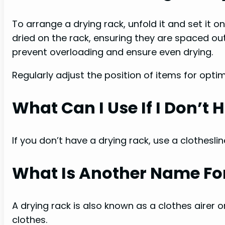
To arrange a drying rack, unfold it and set it o
dried on the rack, ensuring they are spaced out
prevent overloading and ensure even drying.
Regularly adjust the position of items for optim
What Can I Use If I Don’t
If you don’t have a drying rack, use a clothesline
What Is Another Name For
A drying rack is also known as a clothes airer or
clothes.