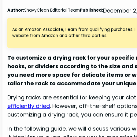
December 2
Author:
ShavyClean Editorial Team
Published:
As an Amazon Associate, I earn from qualifying purchases. I
website from Amazon and other third parties.
To customize a drying rack for your specific
hooks, or dividers according to the size and
you need more space for delicate items or w
tailor the rack to accommodate your unique
Drying racks are essential for keeping your clo
efficiently dried
. However, off-the-shelf optio
customizing a drying rack, you can ensure it per
In the following guide, we will discuss various