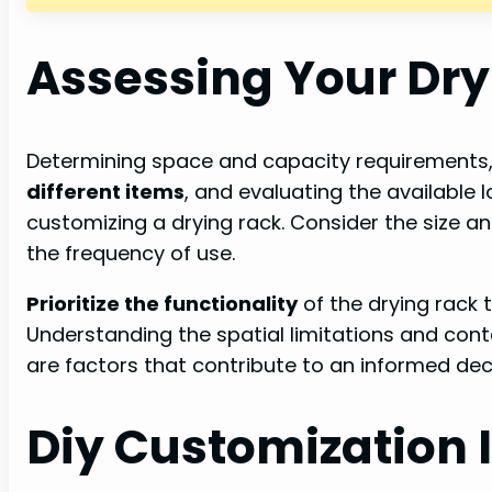
Assessing Your Dr
Determining space and capacity requirements
different items
, and evaluating the available l
customizing a drying rack. Consider the size an
the frequency of use.
Prioritize the functionality
of the drying rack 
Understanding the spatial limitations and cont
are factors that contribute to an informed de
Diy Customization 