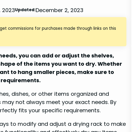
, 2023
December 2, 2023
Updated:
 get commissions for purchases made through links on this
 needs, you can add or adjust the shelves,
 shape of the items you want to dry. Whether
ant to hang smaller pieces, make sure to
 requirements.
thes, dishes, or other items organized and
ns may not always meet your exact needs. By
fectly fits your specific requirements.
 ways to modify and adjust a drying rack to make