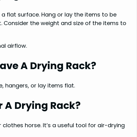
n a flat surface. Hang or lay the items to be
. Consider the weight and size of the items to
al airflow.
 Have A Drying Rack?
, hangers, or lay items flat.
 A Drying Rack?
 clothes horse. It’s a useful tool for air-drying