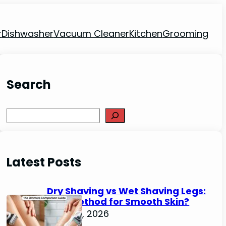
r
Dishwasher
Vacuum Cleaner
Kitchen
Grooming
Search
Search
Latest Posts
Dry Shaving vs Wet Shaving Legs:
Best Method for Smooth Skin?
June 27, 2026