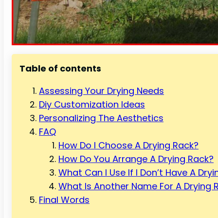
Table of contents
Assessing Your Drying Needs
Diy Customization Ideas
Personalizing The Aesthetics
FAQ
How Do I Choose A Drying Rack?
How Do You Arrange A Drying Rack?
What Can I Use If I Don’t Have A Dry
What Is Another Name For A Drying 
Final Words