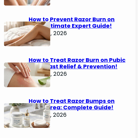
How to Prevent Razor Burn on
Legs: Ultimate Expert Guide!
June 25, 2026
How to Treat Razor Burn on Pubic
Area: Fast Relief & Prevention!
June 24, 2026
How to Treat Razor Bumps on
Pubic Area: Complete Guide!
June 22, 2026