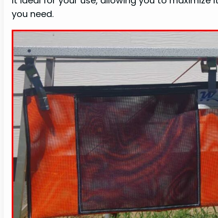
it ideal for your use, allowing you to maximize i
you need.