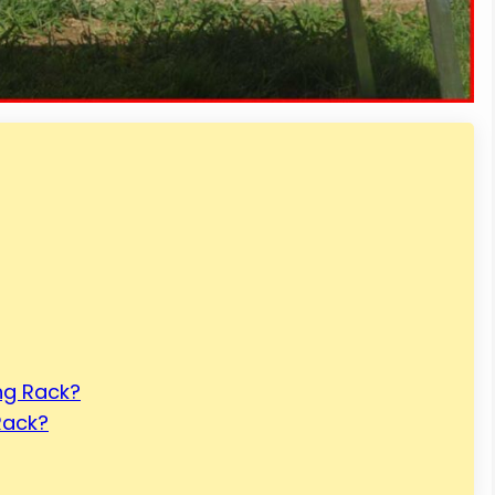
ing Rack?
Rack?