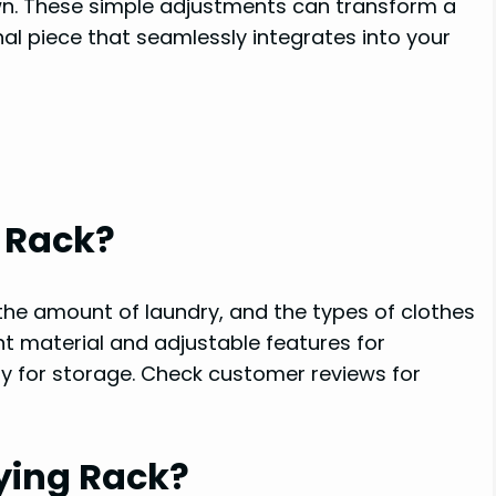
wn. These simple adjustments can transform a
nal piece that seamlessly integrates into your
 Rack?
 the amount of laundry, and the types of clothes
ant material and adjustable features for
ity for storage. Check customer reviews for
ying Rack?