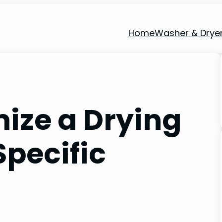
Home
Washer & Drye
ize a Drying
Specific