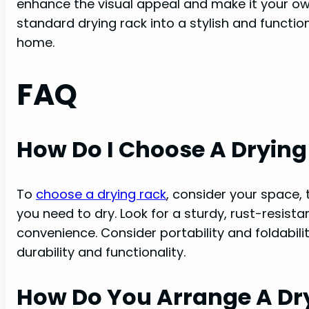
enhance the visual appeal and make it your o
standard drying rack into a stylish and functio
home.
FAQ
How Do I Choose A Drying
To
choose a drying rack
, consider your space,
you need to dry. Look for a sturdy, rust-resist
convenience. Consider portability and foldabil
durability and functionality.
How Do You Arrange A Dr