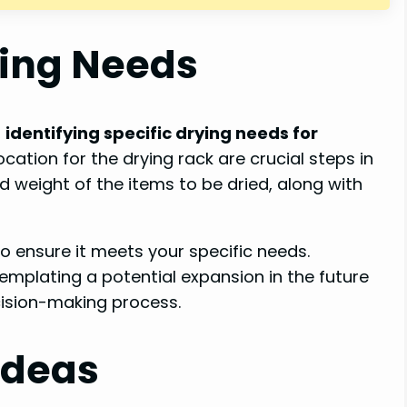
ying Needs
,
identifying specific drying needs for
ocation for the drying rack are crucial steps in
d weight of the items to be dried, along with
to ensure it meets your specific needs.
emplating a potential expansion in the future
cision-making process.
Ideas