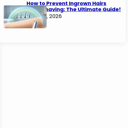
How to Prevent Ingrown Hairs
After Shaving: The Ultimate Guide!
June 22, 2026