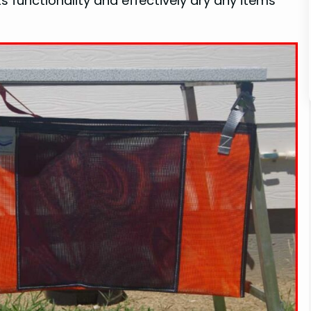
ts functionality and effectively dry any items