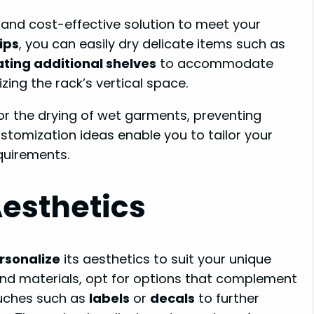
 and cost-effective solution to meet your
ips
, you can easily dry delicate items such as
ating additional shelves
to accommodate
zing the rack’s vertical space.
or the drying of wet garments, preventing
ustomization ideas enable you to tailor your
equirements.
Aesthetics
rsonalize
its aesthetics to suit your unique
nd materials, opt for options that complement
ouches such as
labels
or
decals
to further