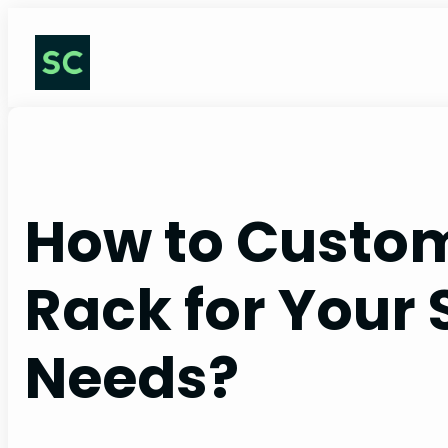
Skip
to
content
How to Custom
Rack for Your 
Needs?