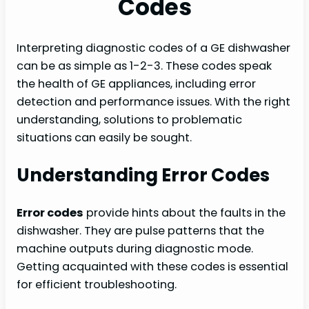
Codes
Interpreting diagnostic codes of a GE dishwasher
can be as simple as 1-2-3. These codes speak
the health of GE appliances, including error
detection and performance issues. With the right
understanding, solutions to problematic
situations can easily be sought.
Understanding Error Codes
Error codes
provide hints about the faults in the
dishwasher. They are pulse patterns that the
machine outputs during diagnostic mode.
Getting acquainted with these codes is essential
for efficient troubleshooting.