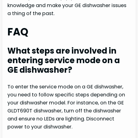
knowledge and make your GE dishwasher issues
a thing of the past.
FAQ
What steps are involved in
entering service mode on a
GE dishwasher?
To enter the service mode on a GE dishwasher,
you need to follow specific steps depending on
your dishwasher model. For instance, on the GE
GLDT690T dishwasher, turn off the dishwasher
and ensure no LEDs are lighting. Disconnect
power to your dishwasher.