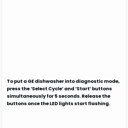
To put a GE dishwasher into diagnostic mode,
press the ‘Select Cycle’ and ‘Start’ buttons
simultaneously for 5 seconds. Release the
buttons once the LED lights start flashing.