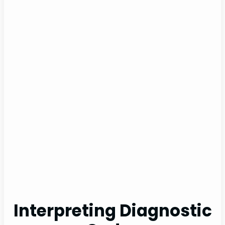
Interpreting Diagnostic