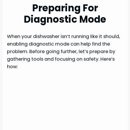
Preparing For
Diagnostic Mode
When your dishwasher isn’t running like it should,
enabling diagnostic mode can help find the
problem. Before going further, let’s prepare by
gathering tools and focusing on safety. Here’s
how: