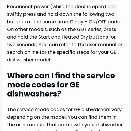
Reconnect power (while the door is open) and
swiftly press and hold down the following two
buttons at the same time: Delay + ON/OFF pads.
On other models, such as the GDT series, press
and hold the Start and Heated Dry buttons for
five seconds. You can refer to the user manual or
search online for the specific steps for your GE
dishwasher model.
Where can I find the service
mode codes for GE
dishwashers?
The service mode codes for GE dishwashers vary
depending on the model. You can find them in
the user manual that came with your dishwasher