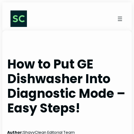
Skip
to
content
How to Put GE
Dishwasher Into
Diagnostic Mode –
Easy Steps!
Author:
ShavyClean Editorial Team