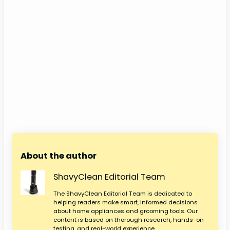
About the author
ShavyClean Editorial Team
The ShavyClean Editorial Team is dedicated to
helping readers make smart, informed decisions
about home appliances and grooming tools. Our
content is based on thorough research, hands-on
testing, and real-world experience.