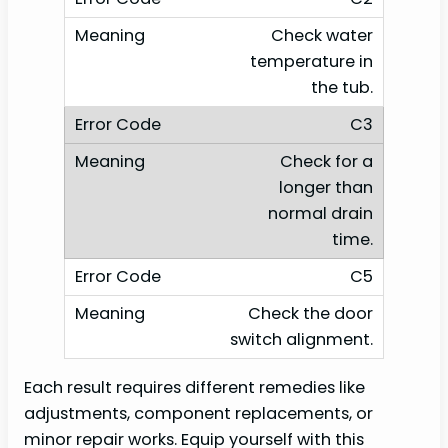
Check water
temperature in
the tub.
C3
Check for a
longer than
normal drain
time.
C5
Check the door
switch alignment.
Each result requires different remedies like
adjustments, component replacements, or
minor repair works. Equip yourself with this