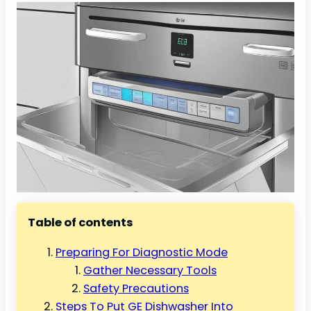
Table of contents
Preparing For Diagnostic Mode
Gather Necessary Tools
Safety Precautions
Steps To Put GE Dishwasher Into