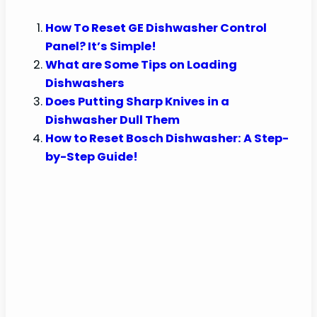
How To Reset GE Dishwasher Control
Panel? It’s Simple!
What are Some Tips on Loading
Dishwashers
Does Putting Sharp Knives in a
Dishwasher Dull Them
How to Reset Bosch Dishwasher: A Step-
by-Step Guide!