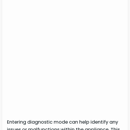
Entering diagnostic mode can help identify any
issues or malfunctions within the appliance. This