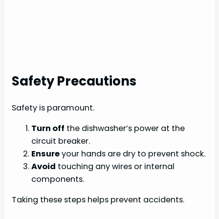
Safety Precautions
Safety is paramount.
Turn off
the dishwasher’s power at the
circuit breaker.
Ensure
your hands are dry to prevent shock.
Avoid
touching any wires or internal
components.
Taking these steps helps prevent accidents.