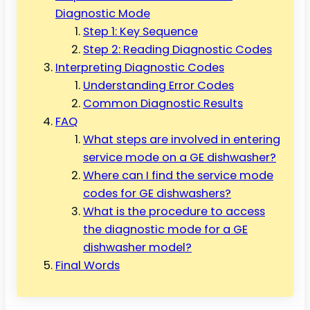
Diagnostic Mode
Step 1: Key Sequence
Step 2: Reading Diagnostic Codes
Interpreting Diagnostic Codes
Understanding Error Codes
Common Diagnostic Results
FAQ
What steps are involved in entering
service mode on a GE dishwasher?
Where can I find the service mode
codes for GE dishwashers?
What is the procedure to access
the diagnostic mode for a GE
dishwasher model?
Final Words