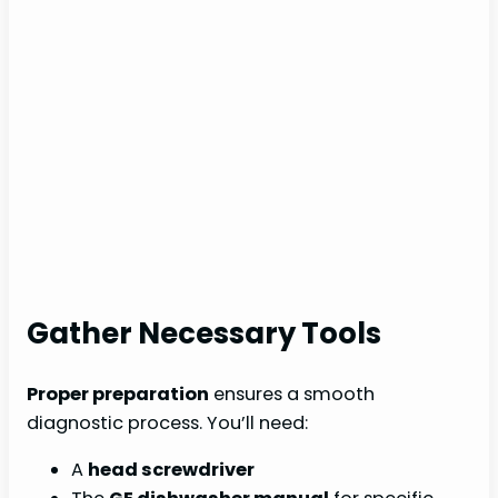
Gather Necessary Tools
Proper preparation
ensures a smooth
diagnostic process. You’ll need:
A
head screwdriver