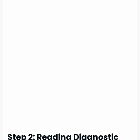
Step 2: Reading Diagnostic