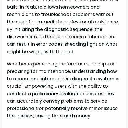
built-in feature allows homeowners and
technicians to troubleshoot problems without
the need for immediate professional assistance.
By initiating the diagnostic sequence, the
dishwasher runs through a series of checks that
can result in error codes, shedding light on what
might be wrong with the unit.
Whether experiencing performance hiccups or
preparing for maintenance, understanding how
to access and interpret this diagnostic system is
crucial. Empowering users with the ability to
conduct a preliminary evaluation ensures they
can accurately convey problems to service
professionals or potentially resolve minor issues
themselves, saving time and money.