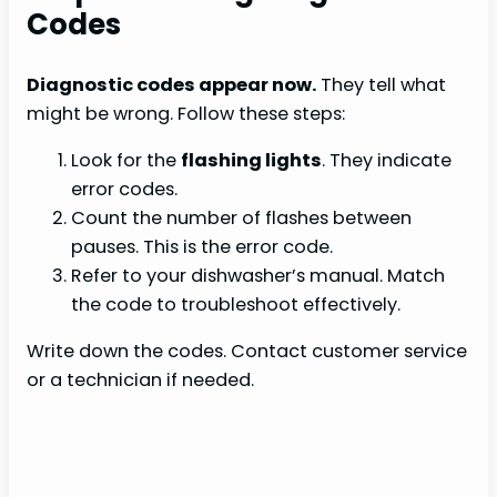
Codes
Diagnostic codes appear now.
They tell what
might be wrong. Follow these steps:
Look for the
flashing lights
. They indicate
error codes.
Count the number of flashes between
pauses. This is the error code.
Refer to your dishwasher’s manual. Match
the code to troubleshoot effectively.
Write down the codes. Contact customer service
or a technician if needed.