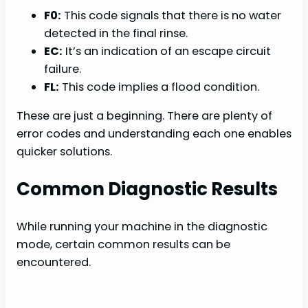
F0:
This code signals that there is no water
detected in the final rinse.
EC:
It’s an indication of an escape circuit
failure.
FL:
This code implies a flood condition.
These are just a beginning. There are plenty of
error codes and understanding each one enables
quicker solutions.
Common Diagnostic Results
While running your machine in the diagnostic
mode, certain common results can be
encountered.