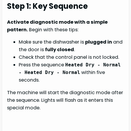
Step 1: Key Sequence
Activate diagnostic mode with a simple
pattern.
Begin with these tips:
Make sure the dishwasher is
plugged in
and
the door is
fully closed
.
Check that the control panel is not locked.
Press the sequence
Heated Dry - Normal
within five
- Heated Dry - Normal
seconds.
The machine will start the diagnostic mode after
the sequence. Lights will flash as it enters this
special mode.