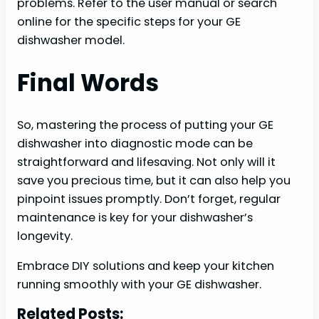
problems. Refer to the user manual or search
online for the specific steps for your GE
dishwasher model.
Final Words
So, mastering the process of putting your GE
dishwasher into diagnostic mode can be
straightforward and lifesaving. Not only will it
save you precious time, but it can also help you
pinpoint issues promptly. Don’t forget, regular
maintenance is key for your dishwasher’s
longevity.
Embrace DIY solutions and keep your kitchen
running smoothly with your GE dishwasher.
Related Posts: