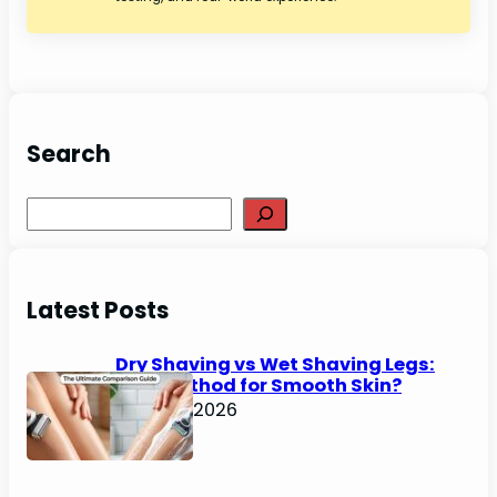
Search
Search
Latest Posts
Dry Shaving vs Wet Shaving Legs:
Best Method for Smooth Skin?
June 27, 2026