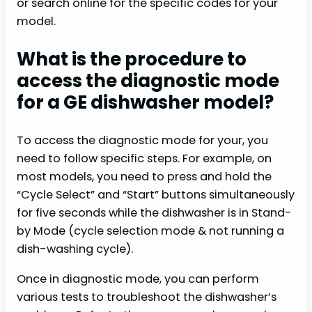
or search online for the specific codes for your
model.
What is the procedure to
access the diagnostic mode
for a GE dishwasher model?
To access the diagnostic mode for your, you
need to follow specific steps. For example, on
most models, you need to press and hold the
“Cycle Select” and “Start” buttons simultaneously
for five seconds while the dishwasher is in Stand-
by Mode (cycle selection mode & not running a
dish-washing cycle).
Once in diagnostic mode, you can perform
various tests to troubleshoot the dishwasher’s