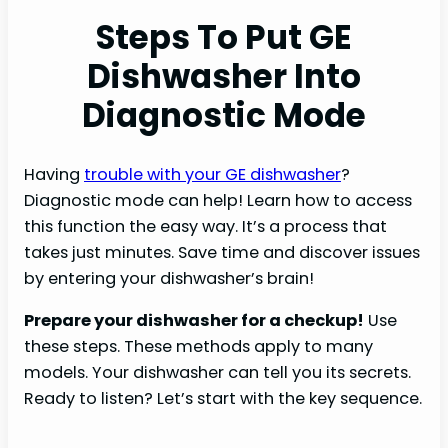
Steps To Put GE
Dishwasher Into
Diagnostic Mode
Having
trouble with your GE dishwasher
?
Diagnostic mode can help! Learn how to access
this function the easy way. It’s a process that
takes just minutes. Save time and discover issues
by entering your dishwasher’s brain!
Prepare your dishwasher for a checkup!
Use
these steps. These methods apply to many
models. Your dishwasher can tell you its secrets.
Ready to listen? Let’s start with the key sequence.