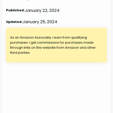
January 22, 2024
Published:
January 25, 2024
Updated:
As an Amazon Associate, I earn from qualifying
purchases. I get commissions for purchases made
through links on this website from Amazon and other
third parties.