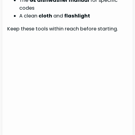
The
GE dishwasher manual
for specific
codes
A clean
cloth
and
flashlight
Keep these tools within reach before starting.