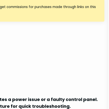
 get commissions for purchases made through links on this
es a power issue or a faulty control panel.
ture for quick troubleshooting.