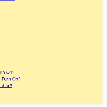
rn On?
 Turn On?
asher?