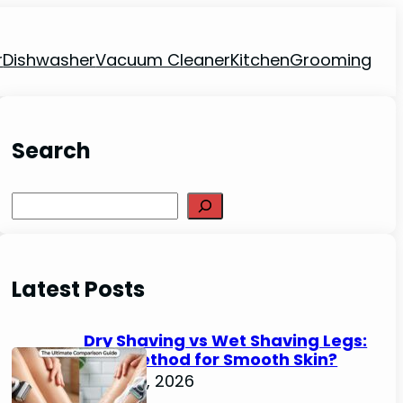
r
Dishwasher
Vacuum Cleaner
Kitchen
Grooming
Search
Search
Latest Posts
Dry Shaving vs Wet Shaving Legs:
Best Method for Smooth Skin?
June 27, 2026