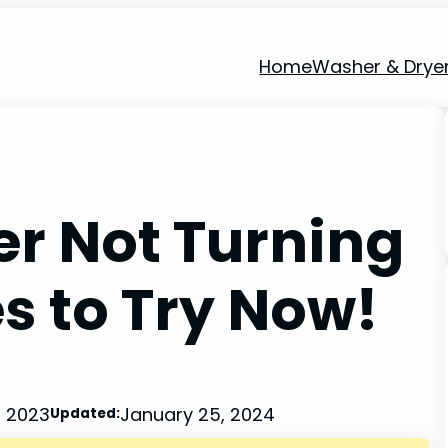
Home
Washer & Drye
r Not Turning
s to Try Now!
, 2023
January 25, 2024
Updated: