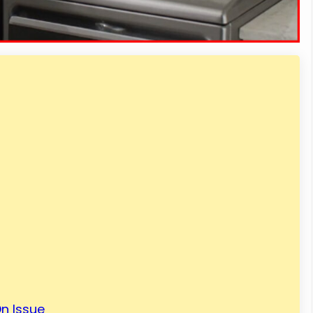
n Issue