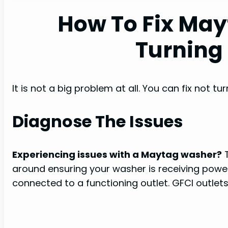
How To Fix Ma
Turning
It is not a big problem at all. You can fix not 
Diagnose The Issues
Experiencing issues with a Maytag washer?
T
around ensuring your washer is receiving power
connected to a functioning outlet. GFCI outlet