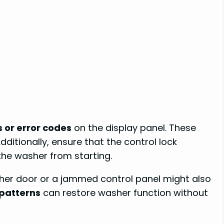
s or error codes
on the display panel. These
dditionally, ensure that the control lock
 the washer from starting.
her door or a jammed control panel might also
patterns
can restore washer function without