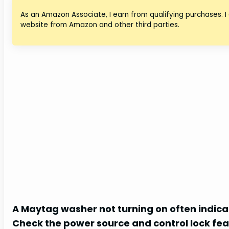
As an Amazon Associate, I earn from qualifying purchases. I
website from Amazon and other third parties.
A Maytag washer not turning on often indicat
Check the power source and control lock fea