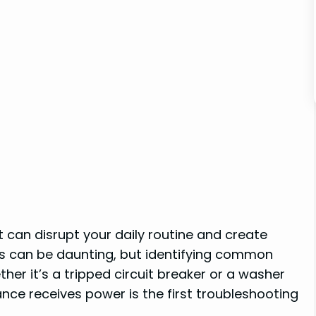
it can disrupt your daily routine and create
ns can be daunting, but identifying common
her it’s a tripped circuit breaker or a washer
ce receives power is the first troubleshooting