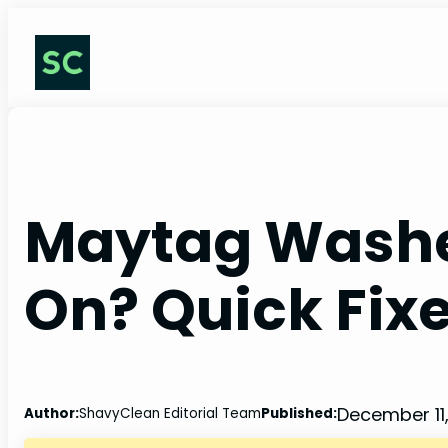
Skip
to
content
Maytag Washe
On? Quick Fixe
December 11
Author:
ShavyClean Editorial Team
Published: