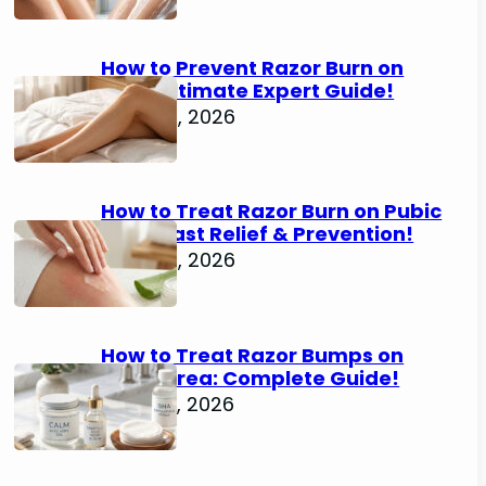
How to Prevent Razor Burn on
Legs: Ultimate Expert Guide!
June 25, 2026
How to Treat Razor Burn on Pubic
Area: Fast Relief & Prevention!
June 24, 2026
How to Treat Razor Bumps on
Pubic Area: Complete Guide!
June 22, 2026