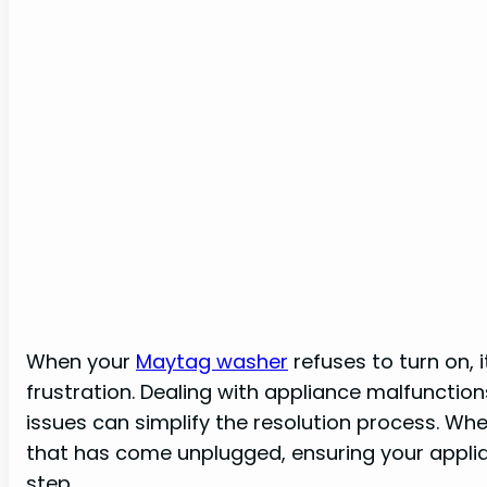
When your
Maytag washer
refuses to turn on, 
frustration. Dealing with appliance malfunctio
issues can simplify the resolution process. Whet
that has come unplugged, ensuring your applian
step.