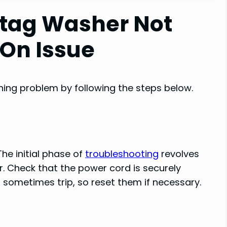
ytag Washer Not
 On Issue
turning problem by following the steps below.
he initial phase of
troubleshooting
revolves
. Check that the power cord is securely
s sometimes trip, so reset them if necessary.