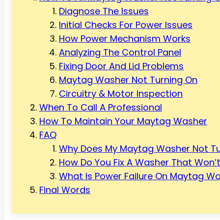
Diagnose The Issues
Initial Checks For Power Issues
How Power Mechanism Works
Analyzing The Control Panel
Fixing Door And Lid Problems
Maytag Washer Not Turning On
Circuitry & Motor Inspection
When To Call A Professional
How To Maintain Your Maytag Washer
FAQ
Why Does My Maytag Washer Not Tu
How Do You Fix A Washer That Won’t
What Is Power Failure On Maytag W
Final Words