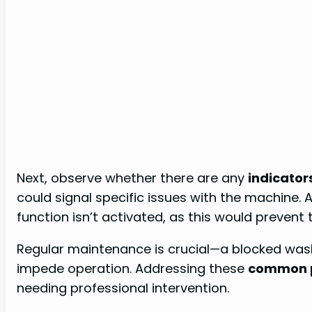
Next, observe whether there are any
indicator
could signal specific issues with the machine. A
function isn’t activated, as this would prevent
Regular maintenance is crucial—a blocked was
impede operation. Addressing these
common 
needing professional intervention.