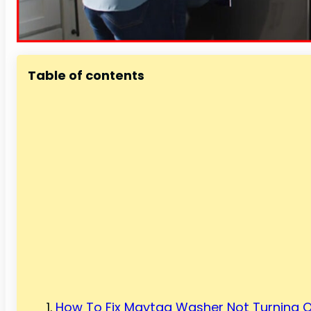
Table of contents
How To Fix Maytag Washer Not Turning O