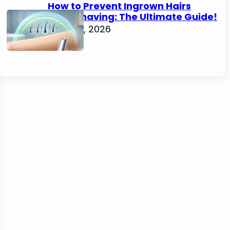
How to Prevent Ingrown Hairs
After Shaving: The Ultimate Guide!
June 22, 2026