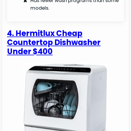
Has fewer wash programs than some
models.
4. Hermitlux Cheap
Countertop Dishwasher
Under $400