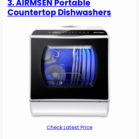
3. AIRMSEN Portable
Countertop Dishwashers
Check Latest Price