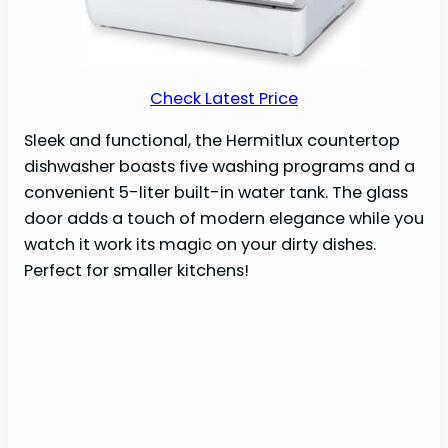
Check Latest Price
Sleek and functional, the Hermitlux countertop
dishwasher boasts five washing programs and a
convenient 5-liter built-in water tank. The glass
door adds a touch of modern elegance while you
watch it work its magic on your dirty dishes.
Perfect for smaller kitchens!