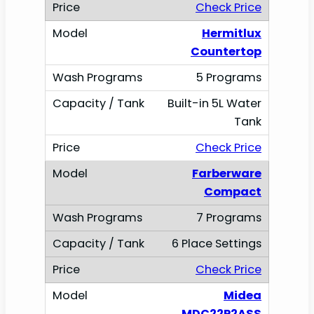
Check Price
Hermitlux
Countertop
5 Programs
Built-in 5L Water
Tank
Check Price
Farberware
Compact
7 Programs
6 Place Settings
Check Price
Midea
MDC22P2ASS