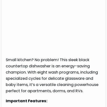
Small kitchen? No problem! This sleek black
countertop dishwasher is an energy-saving
champion. With eight wash programs, including
specialized cycles for delicate glassware and
baby items, it’s a versatile cleaning powerhouse
perfect for apartments, dorms, and RVs.
Important Features: