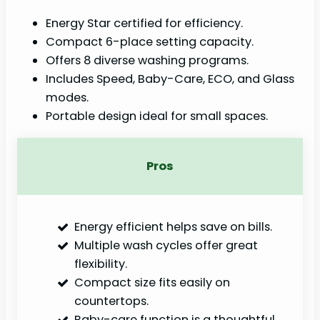
Energy Star certified for efficiency.
Compact 6-place setting capacity.
Offers 8 diverse washing programs.
Includes Speed, Baby-Care, ECO, and Glass
modes.
Portable design ideal for small spaces.
Pros
Energy efficient helps save on bills.
Multiple wash cycles offer great
flexibility.
Compact size fits easily on
countertops.
Baby-care function is a thoughtful