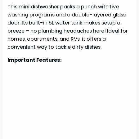
This mini dishwasher packs a punch with five
washing programs and a double-layered glass
door. Its built-in 5L water tank makes setup a
breeze – no plumbing headaches here! Ideal for
homes, apartments, and RVs, it offers a
convenient way to tackle dirty dishes.
Important Features: