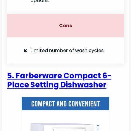
options.
Cons
Limited number of wash cycles.
5. Farberware Compact 6-
Place Setting Dishwasher