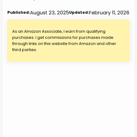
August 23, 2025
February 11, 2026
Published:
Updated:
As an Amazon Associate, I earn from qualifying
purchases. I get commissions for purchases made
through links on this website from Amazon and other
third parties.