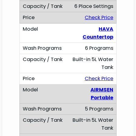
6 Place Settings
Check Price
HAVA
Countertop
6 Programs
Built-in 5L Water
Tank
Check Price
AIRMSEN
Portable
5 Programs
Built-in 5L Water
Tank