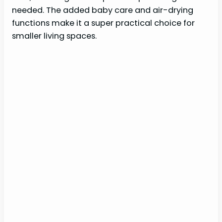
needed. The added baby care and air-drying
functions make it a super practical choice for
smaller living spaces.