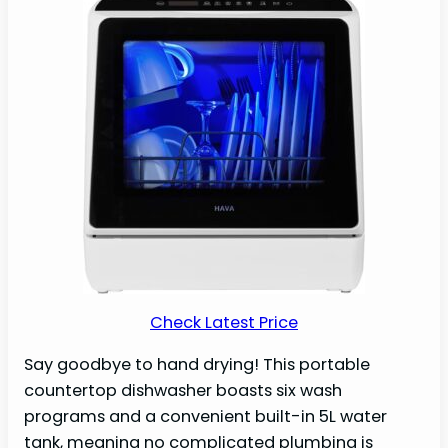
Check Latest Price
Say goodbye to hand drying! This portable
countertop dishwasher boasts six wash
programs and a convenient built-in 5L water
tank, meaning no complicated plumbing is