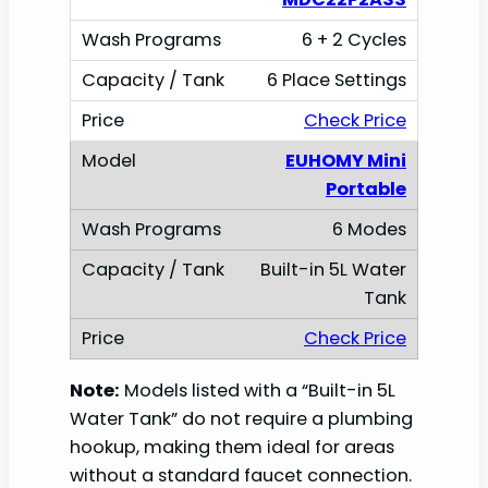
6 + 2 Cycles
6 Place Settings
Check Price
EUHOMY Mini
Portable
6 Modes
Built-in 5L Water
Tank
Check Price
Note:
Models listed with a “Built-in 5L
Water Tank” do not require a plumbing
hookup, making them ideal for areas
without a standard faucet connection.