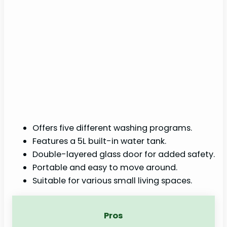
Offers five different washing programs.
Features a 5L built-in water tank.
Double-layered glass door for added safety.
Portable and easy to move around.
Suitable for various small living spaces.
Pros