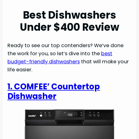
Best Dishwashers
Under $400 Review
Ready to see our top contenders? We’ve done
the work for you, so let’s dive into the
best
budget-friendly dishwashers
that will make your
life easier.
1. COMFEE’ Countertop
Dishwasher