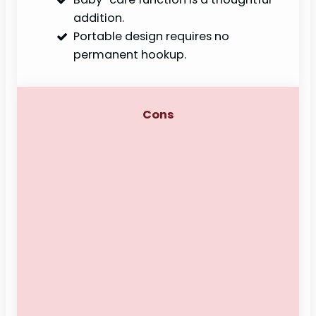
addition.
Portable design requires no
permanent hookup.
Cons