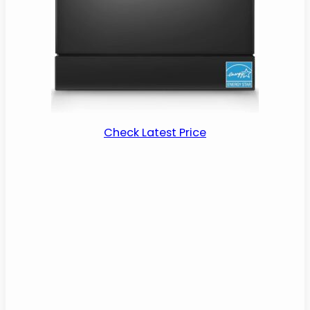
Check Latest Price