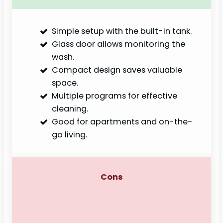
Simple setup with the built-in tank.
Glass door allows monitoring the
wash.
Compact design saves valuable
space.
Multiple programs for effective
cleaning.
Good for apartments and on-the-
go living.
Cons