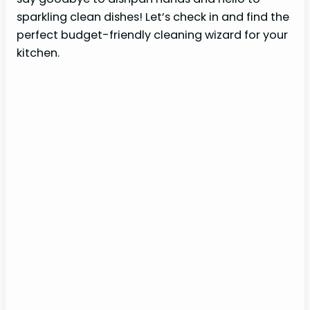
sparkling clean dishes! Let’s check in and find the
perfect budget-friendly cleaning wizard for your
kitchen.