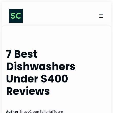
Skip
to
content
7 Best
Dishwashers
Under $400
Reviews
Author:
ShavyClean Editorial Team