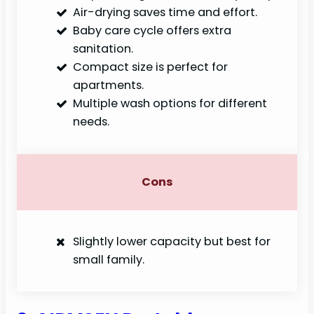
Air-drying saves time and effort.
Baby care cycle offers extra
sanitation.
Compact size is perfect for
apartments.
Multiple wash options for different
needs.
Cons
Slightly lower capacity but best for
small family.