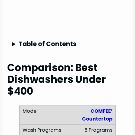
Table of Contents
Comparison: Best
Dishwashers Under
$400
COMFEE’
Countertop
8 Programs