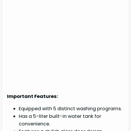
Important Features:
Equipped with 5 distinct washing programs.
Has a 5-liter built-in water tank for
convenience.