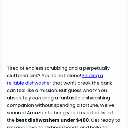
Tired of endless scrubbing and a perpetually
cluttered sink? You’re not alone!
Finding a
reliable dishwasher
that won’t break the bank
can feel like a mission. But guess what? You
absolutely
can
snag a fantastic dishwashing
companion without spending a fortune. We’ve
scoured Amazon to bring you a curated list of
the
best dishwashers under $400
. Get ready to
say goodbye to dishpan hands and hello to