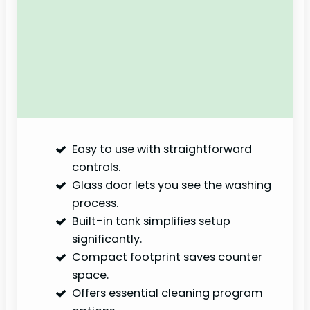
Easy to use with straightforward
controls.
Glass door lets you see the washing
process.
Built-in tank simplifies setup
significantly.
Compact footprint saves counter
space.
Offers essential cleaning program