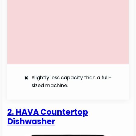
Slightly less capacity than a full-
sized machine.
2. HAVA Countertop
Dishwasher