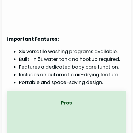
Important Features:
Six versatile washing programs available.
Built-in 5L water tank; no hookup required.
Features a dedicated baby care function.
Includes an automatic air-drying feature.
Portable and space-saving design.
Pros