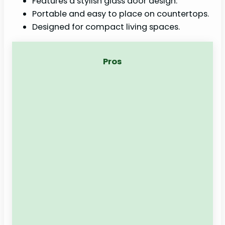
Features a stylish glass door design.
Portable and easy to place on countertops.
Designed for compact living spaces.
Pros