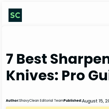
Skip
to
content
7 Best Sharpen
Knives: Pro Gu
August 15, 
Author:
ShavyClean Editorial Team
Published: