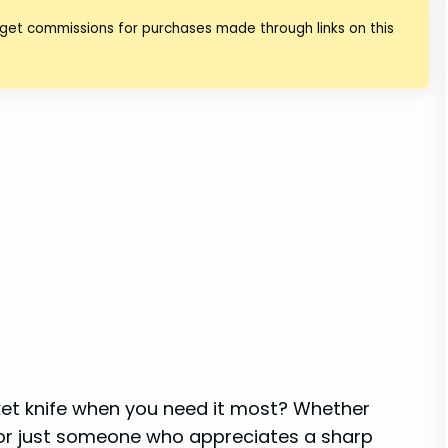
 get commissions for purchases made through links on this
ocket knife when you need it most? Whether
 or just someone who appreciates a sharp