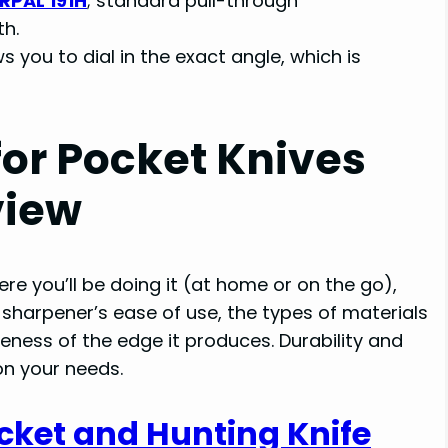
RPAL 191H
; standard pull-through
h.
s you to dial in the exact angle, which is
for Pocket Knives
view
re you’ll be doing it (at home or on the go),
sharpener’s ease of use, the types of materials
neness of the edge it produces. Durability and
on your needs.
cket and Hunting Knife