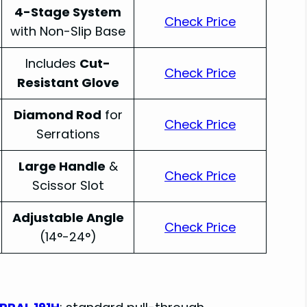
4-Stage System
Check Price
with Non-Slip Base
Includes
Cut-
Check Price
Resistant Glove
Diamond Rod
for
Check Price
Serrations
Large Handle
&
Check Price
Scissor Slot
Adjustable Angle
Check Price
(14°-24°)