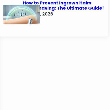
How to Prevent Ingrown Hairs
After Shaving: The Ultimate Guide!
June 22, 2026