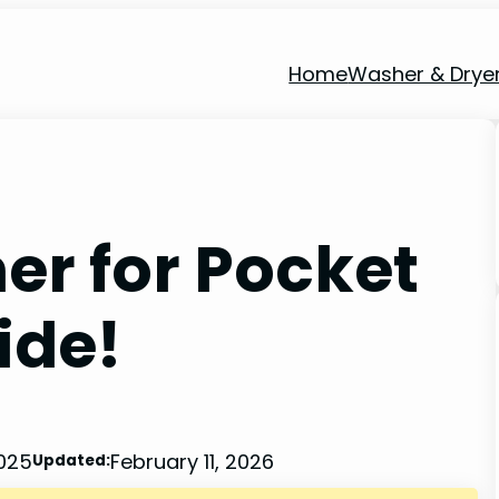
Home
Washer & Drye
er for Pocket
ide!
2025
February 11, 2026
Updated: