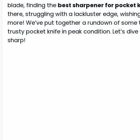
blade, finding the
best sharpener for pocket 
there, struggling with a lackluster edge, wishing 
more! We’ve put together a rundown of some 
trusty pocket knife in peak condition. Let’s div
sharp!