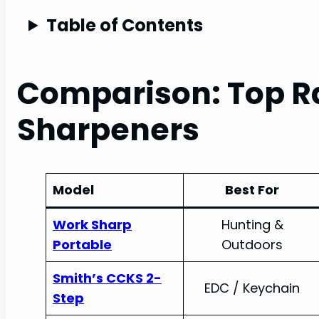
Table of Contents
Comparison: Top Ra
Sharpeners
Model
Best For
Work Sharp
Hunting &
Portable
Outdoors
Smith’s CCKS 2-
EDC / Keychain
Step