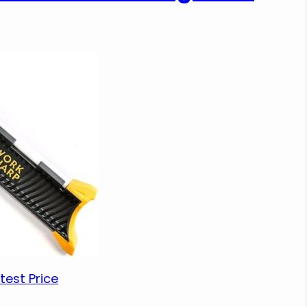
test Price