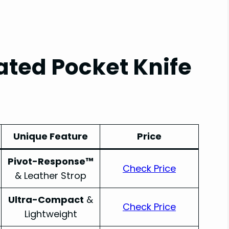
ted Pocket Knife
Unique Feature
Price
Pivot-Response™
Check Price
& Leather Strop
Ultra-Compact
&
Check Price
Lightweight