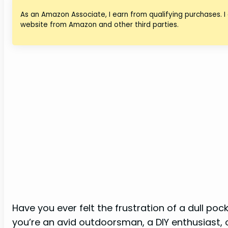
As an Amazon Associate, I earn from qualifying purchases. I
website from Amazon and other third parties.
Have you ever felt the frustration of a dull p
you’re an avid outdoorsman, a DIY enthusiast,