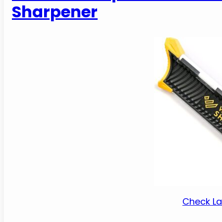
Sharpener
Check La