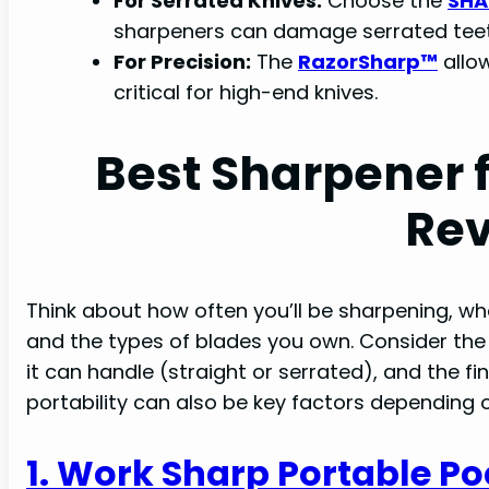
For Serrated Knives:
Choose the
SHA
sharpeners can damage serrated teet
For Precision:
The
RazorSharp™
allow
critical for high-end knives.
Best Sharpener 
Re
Think about how often you’ll be sharpening, whe
and the types of blades you own. Consider the 
it can handle (straight or serrated), and the fi
portability can also be key factors depending 
1. Work Sharp Portable Po