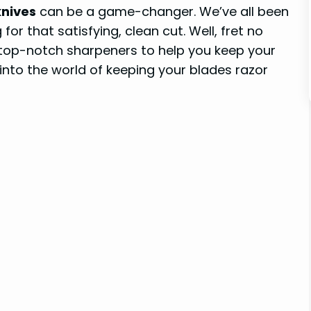
knives
can be a game-changer. We’ve all been
for that satisfying, clean cut. Well, fret no
top-notch sharpeners to help you keep your
e into the world of keeping your blades razor