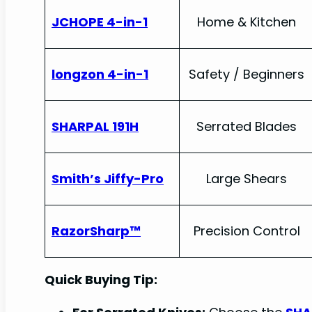
JCHOPE 4-in-1
Home & Kitchen
longzon 4-in-1
Safety / Beginners
SHARPAL 191H
Serrated Blades
Smith’s Jiffy-Pro
Large Shears
RazorSharp™
Precision Control
Quick Buying Tip: