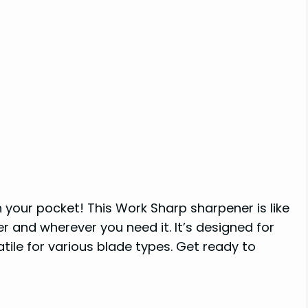
your pocket! This Work Sharp sharpener is like
r and wherever you need it. It’s designed for
tile for various blade types. Get ready to