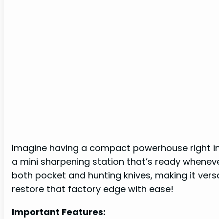
Imagine having a compact powerhouse right in 
a mini sharpening station that’s ready wheneve
both pocket and hunting knives, making it versa
restore that factory edge with ease!
Important Features: