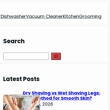
r
Dishwasher
Vacuum Cleaner
Kitchen
Grooming
Search
Search
Latest Posts
Dry Shaving vs Wet Shaving Legs:
Best Method for Smooth Skin?
June 27, 2026