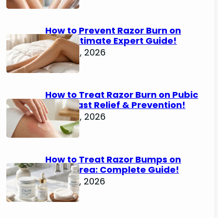
How to Prevent Razor Burn on
Legs: Ultimate Expert Guide!
June 25, 2026
How to Treat Razor Burn on Pubic
Area: Fast Relief & Prevention!
June 24, 2026
How to Treat Razor Bumps on
Pubic Area: Complete Guide!
June 22, 2026