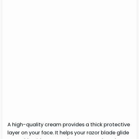
A high-quality cream provides a thick protective
layer on your face. It helps your razor blade glide