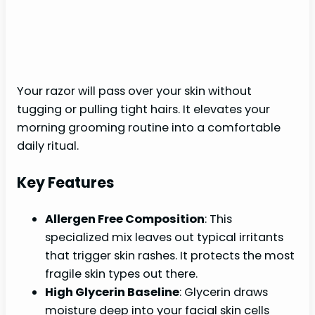
Your razor will pass over your skin without
tugging or pulling tight hairs. It elevates your
morning grooming routine into a comfortable
daily ritual.
Key Features
Allergen Free Composition
: This
specialized mix leaves out typical irritants
that trigger skin rashes. It protects the most
fragile skin types out there.
High Glycerin Baseline
: Glycerin draws
moisture deep into your facial skin cells