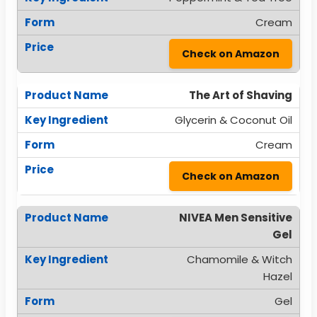
Cream
Check on Amazon
The Art of Shaving
Glycerin & Coconut Oil
Cream
Check on Amazon
NIVEA Men Sensitive
Gel
Chamomile & Witch
Hazel
Gel