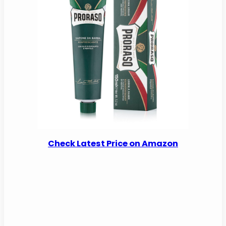
Check Latest Price on Amazon