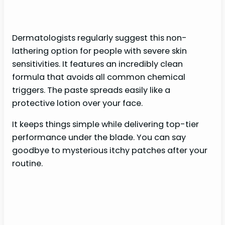
Dermatologists regularly suggest this non-
lathering option for people with severe skin
sensitivities. It features an incredibly clean
formula that avoids all common chemical
triggers. The paste spreads easily like a
protective lotion over your face.
It keeps things simple while delivering top-tier
performance under the blade. You can say
goodbye to mysterious itchy patches after your
routine.