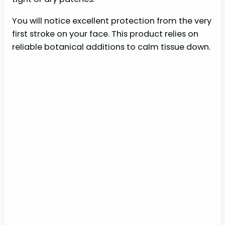
You will notice excellent protection from the very
first stroke on your face. This product relies on
reliable botanical additions to calm tissue down.