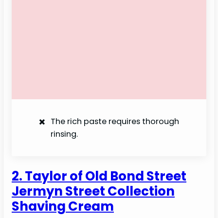
The rich paste requires thorough
rinsing.
2. Taylor of Old Bond Street
Jermyn Street Collection
Shaving Cream