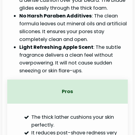
a dense cushion over your beard. The blade
glides easily through the thick foam.
No Harsh Paraben Additives
: The clean
formula leaves out mineral oils and artificial
silicones. It ensures your pores stay
completely clean and open.
Light Refreshing Apple Scent
: The subtle
fragrance delivers a clean feel without
overpowering. It will not cause sudden
sneezing or skin flare-ups.
Pros
The thick lather cushions your skin
perfectly.
It reduces post-shave redness very