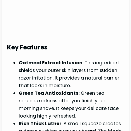
Key Features
Oatmeal Extract Infusion
: This ingredient
shields your outer skin layers from sudden
razor irritation. It provides a natural barrier
that locks in moisture.
Green Tea Antioxidants
: Green tea
reduces redness after you finish your
morning shave. It keeps your delicate face
looking highly refreshed.
Rich Thick Lather
: A small squeeze creates