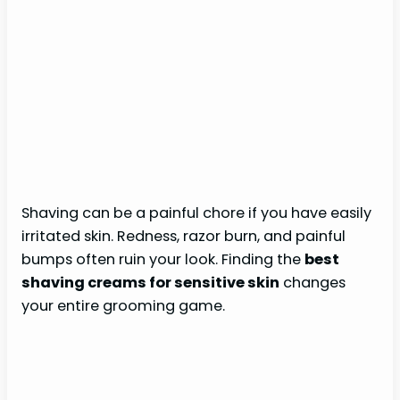
Shaving can be a painful chore if you have easily
irritated skin. Redness, razor burn, and painful
bumps often ruin your look. Finding the
best
shaving creams for sensitive skin
changes
your entire grooming game.