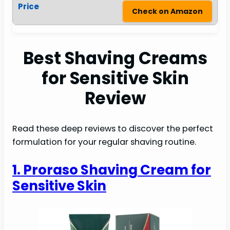
Check on Amazon
Best Shaving Creams
for Sensitive Skin
Review
Read these deep reviews to discover the perfect
formulation for your regular shaving routine.
1. Proraso Shaving Cream for
Sensitive Skin