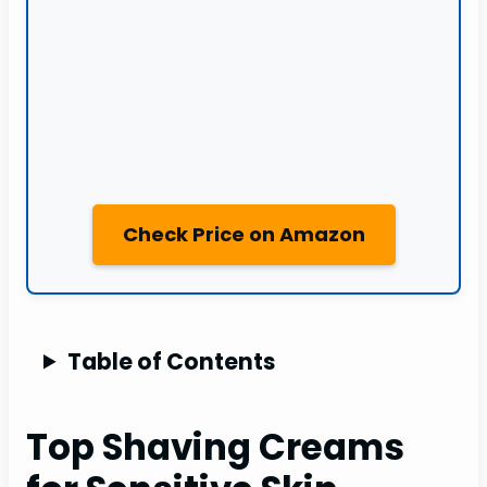
Check Price on Amazon
Table of Contents
Top Shaving Creams