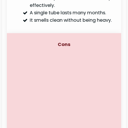
effectively.
A single tube lasts many months.
It smells clean without being heavy.
Cons