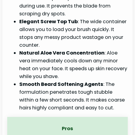
during use. It prevents the blade from
scraping dry spots.
Elegant Screw Top Tub
: The wide container
allows you to load your brush quickly. It
stops any messy product wastage on your
counter.
Natural Aloe Vera Concentration
: Aloe
vera immediately cools down any minor
heat on your face. It speeds up skin recovery
while you shave.
Smooth Beard Softening Agents
: The
formulation penetrates tough stubble
within a few short seconds. It makes coarse
hairs highly compliant and easy to cut.
Pros