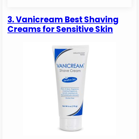
3. Vanicream Best Shaving
Creams for Sensitive Skin