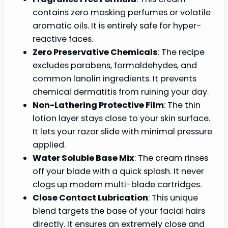
contains zero masking perfumes or volatile
aromatic oils. It is entirely safe for hyper-
reactive faces.
Zero Preservative Chemicals
: The recipe
excludes parabens, formaldehydes, and
common lanolin ingredients. It prevents
chemical dermatitis from ruining your day.
Non-Lathering Protective Film
: The thin
lotion layer stays close to your skin surface.
It lets your razor slide with minimal pressure
applied.
Water Soluble Base Mix
: The cream rinses
off your blade with a quick splash. It never
clogs up modern multi-blade cartridges.
Close Contact Lubrication
: This unique
blend targets the base of your facial hairs
directly. It ensures an extremely close and