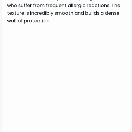
who suffer from frequent allergic reactions. The
texture is incredibly smooth and builds a dense
wall of protection.