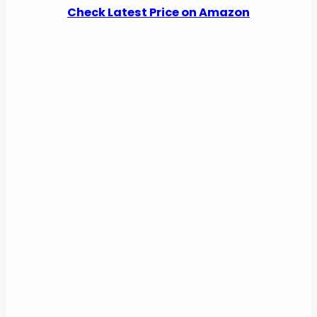
Check Latest Price on Amazon