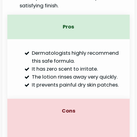
satisfying finish.
Pros
Dermatologists highly recommend
this safe formula.
It has zero scent to irritate.
The lotion rinses away very quickly.
It prevents painful dry skin patches.
Cons