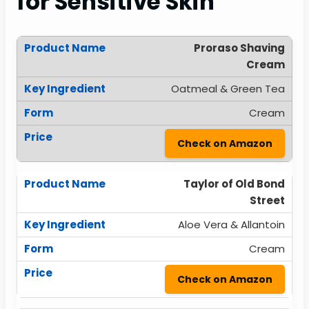
for Sensitive Skin
Proraso Shaving
Cream
Oatmeal & Green Tea
Cream
Check on Amazon
Taylor of Old Bond
Street
Aloe Vera & Allantoin
Cream
Check on Amazon