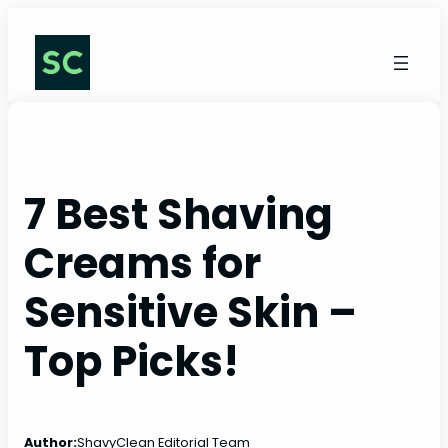
Skip
to
content
7 Best Shaving
Creams for
Sensitive Skin –
Top Picks!
Author:
ShavyClean Editorial Team