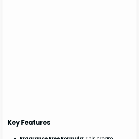
Key Features
Fragrance Free Formula
: This cream