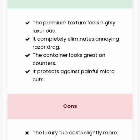
The premium texture feels highly
luxurious.
It completely eliminates annoying
razor drag.
The container looks great on
counters.
It protects against painful micro
cuts.
Cons
The luxury tub costs slightly more.