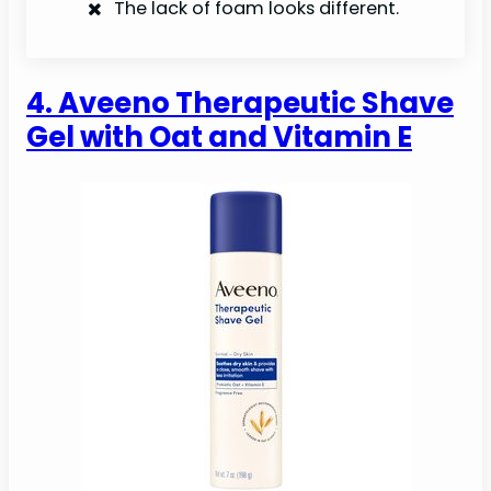
The lack of foam looks different.
4. Aveeno Therapeutic Shave
Gel with Oat and Vitamin E