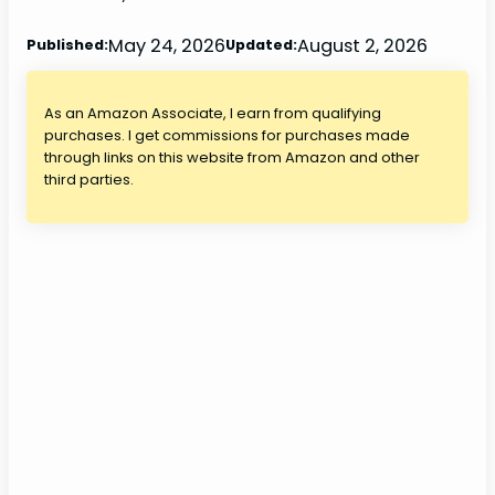
May 24, 2026
August 2, 2026
Published:
Updated:
As an Amazon Associate, I earn from qualifying
purchases. I get commissions for purchases made
through links on this website from Amazon and other
third parties.