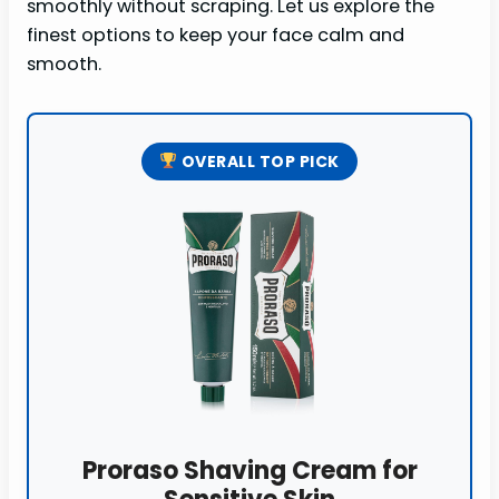
smoothly without scraping. Let us explore the
finest options to keep your face calm and
smooth.
OVERALL TOP PICK
Proraso Shaving Cream for