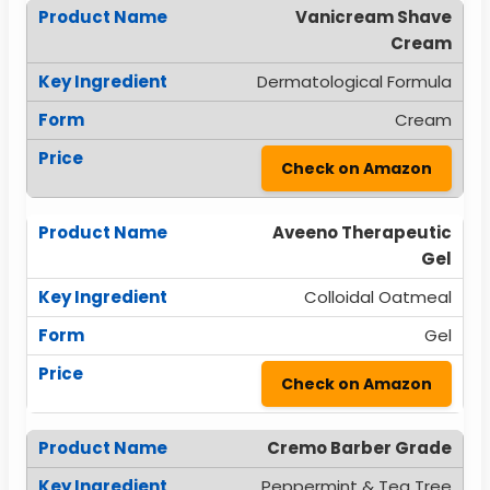
Vanicream Shave
Cream
Dermatological Formula
Cream
Check on Amazon
Aveeno Therapeutic
Gel
Colloidal Oatmeal
Gel
Check on Amazon
Cremo Barber Grade
Peppermint & Tea Tree