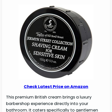
Check Latest Price on Amazon
This premium British cream brings a luxury
barbershop experience directly into your
bathroom. It caters specifically to gentlemen