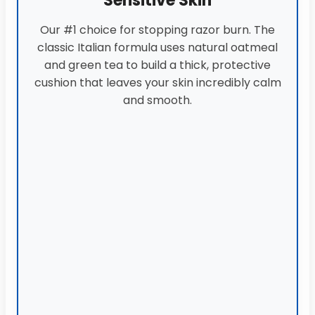
Sensitive Skin
Our #1 choice for stopping razor burn. The
classic Italian formula uses natural oatmeal
and green tea to build a thick, protective
cushion that leaves your skin incredibly calm
and smooth.