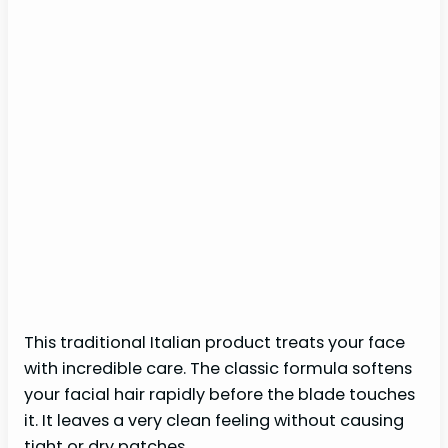
This traditional Italian product treats your face
with incredible care. The classic formula softens
your facial hair rapidly before the blade touches
it. It leaves a very clean feeling without causing
tight or dry patches.