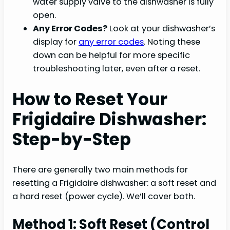
water supply valve to the dishwasher is fully
open.
Any Error Codes?
Look at your dishwasher’s
display for
any error codes
. Noting these
down can be helpful for more specific
troubleshooting later, even after a reset.
How to Reset Your
Frigidaire Dishwasher:
Step-by-Step
There are generally two main methods for
resetting a Frigidaire dishwasher: a soft reset and
a hard reset (power cycle). We’ll cover both.
Method 1: Soft Reset (Control