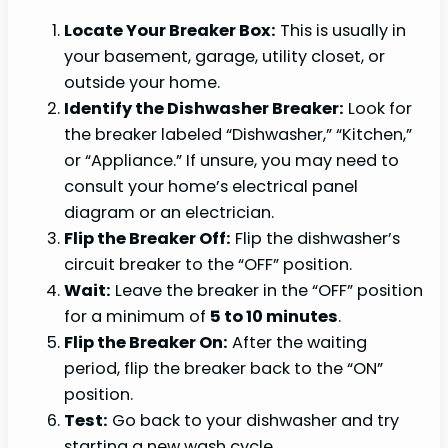
Locate Your Breaker Box:
This is usually in
your basement, garage, utility closet, or
outside your home.
Identify the Dishwasher Breaker:
Look for
the breaker labeled “Dishwasher,” “Kitchen,”
or “Appliance.” If unsure, you may need to
consult your home’s electrical panel
diagram or an electrician.
Flip the Breaker Off:
Flip the dishwasher’s
circuit breaker to the “OFF” position.
Wait:
Leave the breaker in the “OFF” position
for a minimum of
5 to 10 minutes
.
Flip the Breaker On:
After the waiting
period, flip the breaker back to the “ON”
position.
Test:
Go back to your dishwasher and try
starting a new wash cycle.