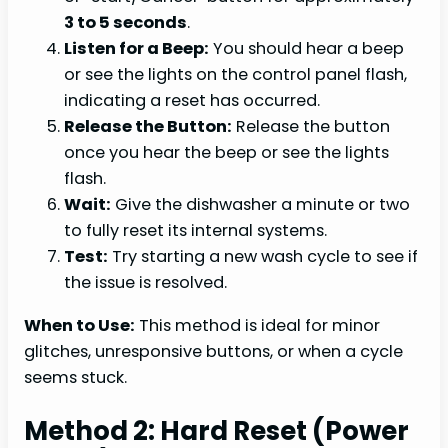
3 to 5 seconds
.
Listen for a Beep:
You should hear a beep
or see the lights on the control panel flash,
indicating a reset has occurred.
Release the Button:
Release the button
once you hear the beep or see the lights
flash.
Wait:
Give the dishwasher a minute or two
to fully reset its internal systems.
Test:
Try starting a new wash cycle to see if
the issue is resolved.
When to Use:
This method is ideal for minor
glitches, unresponsive buttons, or when a cycle
seems stuck.
Method 2: Hard Reset (Power