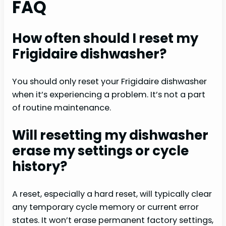
FAQ
How often should I reset my
Frigidaire dishwasher?
You should only reset your Frigidaire dishwasher
when it’s experiencing a problem. It’s not a part
of routine maintenance.
Will resetting my dishwasher
erase my settings or cycle
history?
A reset, especially a hard reset, will typically clear
any temporary cycle memory or current error
states. It won’t erase permanent factory settings,