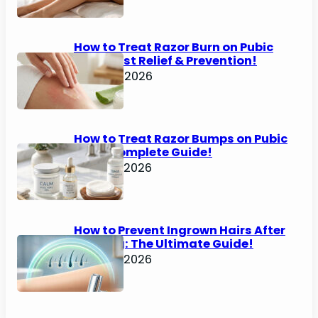
How to Treat Razor Burn on Pubic
Area: Fast Relief & Prevention!
June 24, 2026
How to Treat Razor Bumps on Pubic
Area: Complete Guide!
June 22, 2026
How to Prevent Ingrown Hairs After
Shaving: The Ultimate Guide!
June 22, 2026