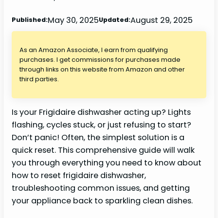
May 30, 2025
August 29, 2025
Published:
Updated:
As an Amazon Associate, I earn from qualifying
purchases. I get commissions for purchases made
through links on this website from Amazon and other
third parties.
Is your Frigidaire dishwasher acting up? Lights
flashing, cycles stuck, or just refusing to start?
Don’t panic! Often, the simplest solution is a
quick reset. This comprehensive guide will walk
you through everything you need to know about
how to reset frigidaire dishwasher,
troubleshooting common issues, and getting
your appliance back to sparkling clean dishes.