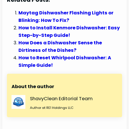
Maytag Dishwasher Flashing Lights or
Blinking: How To Fix?
How to Install Kenmore Dishwasher: Easy
Step-by-Step Guide!
How Does a Dishwasher Sense the
Dirtiness of the Dishes?
How to Reset Whirlpool Dishwasher: A
Simple Guide!
About the author
ShavyClean Editorial Team
Author at RE1 Holdings LLC