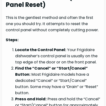
Panel Reset)
This is the gentlest method and often the first
one you should try. It attempts to reset the
control panel without completely cutting power.
Steps:
Locate the Control Panel:
Your Frigidaire
dishwasher’s control panel is usually on the
top edge of the door or on the front panel.
Find the “Cancel” or “Start/Cancel”
Button:
Most Frigidaire models have a
dedicated “Cancel” or “Start/Cancel”
button. Some may have a “Drain” or “Reset”
button.
Press and Hold:
Press and hold the “Cancel”
or “Start/Cancel” button for approximately