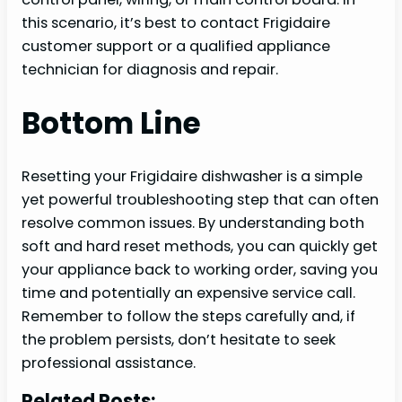
this scenario, it’s best to contact Frigidaire
customer support or a qualified appliance
technician for diagnosis and repair.
Bottom Line
Resetting your Frigidaire dishwasher is a simple
yet powerful troubleshooting step that can often
resolve common issues. By understanding both
soft and hard reset methods, you can quickly get
your appliance back to working order, saving you
time and potentially an expensive service call.
Remember to follow the steps carefully and, if
the problem persists, don’t hesitate to seek
professional assistance.
Related Posts: