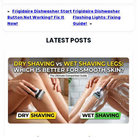
«
Frigidaire Dishwasher Start
Frigidaire Dishwasher
Button Not Working? Fix It
Flashing Lights: Fixing
Now!
Guide!
»
LATEST POSTS