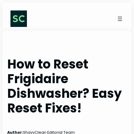
Skip
to
content
How to Reset
Frigidaire
Dishwasher? Easy
Reset Fixes!
Author:
ShavyClean Editorial Team