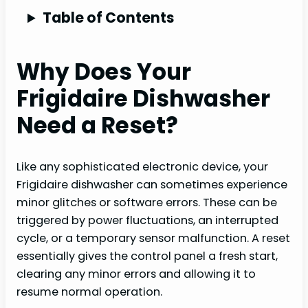
Table of Contents
Why Does Your
Frigidaire Dishwasher
Need a Reset?
Like any sophisticated electronic device, your
Frigidaire dishwasher can sometimes experience
minor glitches or software errors. These can be
triggered by power fluctuations, an interrupted
cycle, or a temporary sensor malfunction. A reset
essentially gives the control panel a fresh start,
clearing any minor errors and allowing it to
resume normal operation.