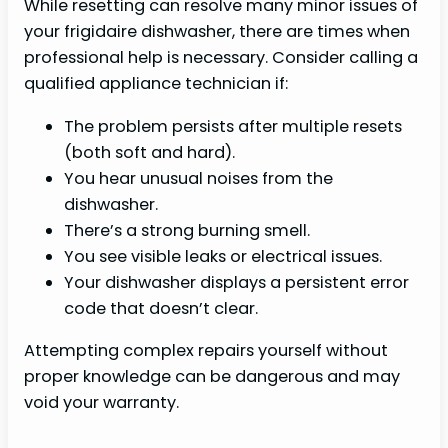
While resetting can resolve many minor issues of
your frigidaire dishwasher, there are times when
professional help is necessary. Consider calling a
qualified appliance technician if:
The problem persists after multiple resets
(both soft and hard).
You hear unusual noises from the
dishwasher.
There’s a strong burning smell.
You see visible leaks or electrical issues.
Your dishwasher displays a persistent error
code that doesn’t clear.
Attempting complex repairs yourself without
proper knowledge can be dangerous and may
void your warranty.