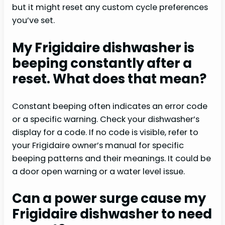
but it might reset any custom cycle preferences
you’ve set.
My Frigidaire dishwasher is
beeping constantly after a
reset. What does that mean?
Constant beeping often indicates an error code
or a specific warning. Check your dishwasher’s
display for a code. If no code is visible, refer to
your Frigidaire owner’s manual for specific
beeping patterns and their meanings. It could be
a door open warning or a water level issue.
Can a power surge cause my
Frigidaire dishwasher to need