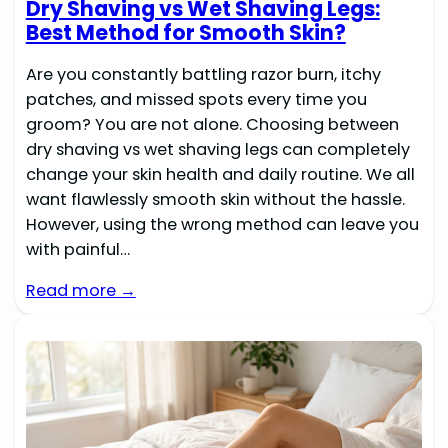
Dry Shaving vs Wet Shaving Legs:
Best Method for Smooth Skin?
Are you constantly battling razor burn, itchy
patches, and missed spots every time you
groom? You are not alone. Choosing between
dry shaving vs wet shaving legs can completely
change your skin health and daily routine. We all
want flawlessly smooth skin without the hassle.
However, using the wrong method can leave you
with painful…
Read more →