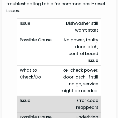
troubleshooting table for common post-reset
issues:
Dishwasher still
won’t start
No power, faulty
door latch,
control board
issue
Re-check power,
door latch. If still
no go, service
might be needed.
Error code
reappears
Underlying