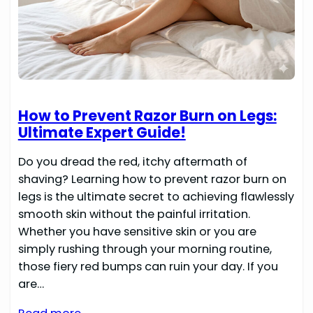
How to Prevent Razor Burn on Legs:
Ultimate Expert Guide!
Do you dread the red, itchy aftermath of
shaving? Learning how to prevent razor burn on
legs is the ultimate secret to achieving flawlessly
smooth skin without the painful irritation.
Whether you have sensitive skin or you are
simply rushing through your morning routine,
those fiery red bumps can ruin your day. If you
are…