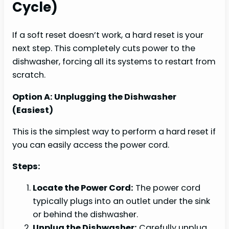
Cycle)
If a soft reset doesn’t work, a hard reset is your
next step. This completely cuts power to the
dishwasher, forcing all its systems to restart from
scratch.
Option A: Unplugging the Dishwasher
(Easiest)
This is the simplest way to perform a hard reset if
you can easily access the power cord.
Steps:
Locate the Power Cord:
The power cord
typically plugs into an outlet under the sink
or behind the dishwasher.
Unplug the Dishwasher:
Carefully unplug