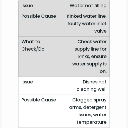
Water not filling
Kinked water line,
faulty water inlet
valve
Check water
supply line for
kinks, ensure
water supply is
on.
Dishes not
cleaning well
Clogged spray
arms, detergent
issues, water
temperature