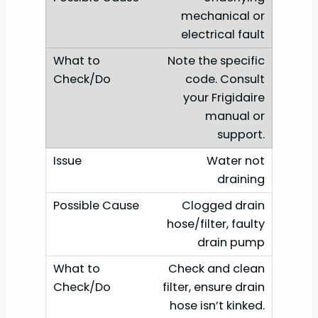
mechanical or
electrical fault
Note the specific
code. Consult
your Frigidaire
manual or
support.
Water not
draining
Clogged drain
hose/filter, faulty
drain pump
Check and clean
filter, ensure drain
hose isn’t kinked.