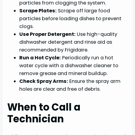
particles from clogging the system.
Scrape Plates:
Scrape off large food
particles before loading dishes to prevent
clogs.
Use Proper Detergent:
Use high-quality
dishwasher detergent and rinse aid as
recommended by Frigidaire.
Run a Hot Cycle:
Periodically run a hot
water cycle with a dishwasher cleaner to
remove grease and mineral buildup.
Check Spray Arms:
Ensure the spray arm
holes are clear and free of debris.
When to Call a
Technician