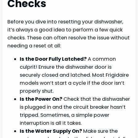
Checks
Before you dive into resetting your dishwasher,
it’s always a good idea to perform a few quick
checks. These can often resolve the issue without
needing a reset at all:
Is the Door Fully Latched?
A common
culprit! Ensure the dishwasher door is
securely closed and latched. Most Frigidaire
models won’t start a cycle if the door isn’t
properly shut.
Is the Power On?
Check that the dishwasher
is plugged in and the circuit breaker hasn’t
tripped. Sometimes, a simple power
interruption is all it takes.
Is the Water Supply On?
Make sure the