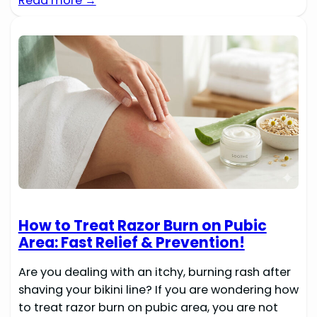
Read more →
How to Treat Razor Burn on Pubic
Area: Fast Relief & Prevention!
Are you dealing with an itchy, burning rash after
shaving your bikini line? If you are wondering how
to treat razor burn on pubic area, you are not