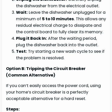
the dishwasher from the electrical outlet.
Wait:
Leave the dishwasher unplugged for a
minimum of
5 to 10 minutes
. This allows any
residual electrical charge to dissipate and
the control board to fully clear its memory.
Plug it Back In:
After the waiting period,
plug the dishwasher back into the outlet.
Test:
Try starting a new wash cycle to see if
the problem is resolved.
Option B: Tripping the Circuit Breaker
(Common Alternative)
If you can’t easily access the power cord, using
your home’s circuit breaker is a perfectly
acceptable alternative for a hard reset.
Steps: