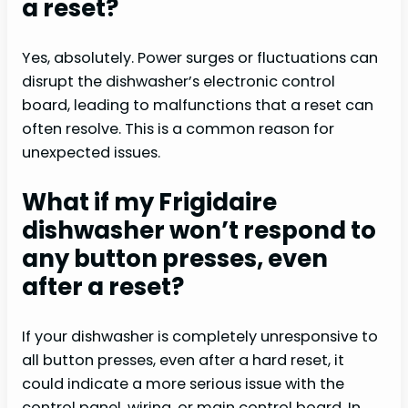
a reset?
Yes, absolutely. Power surges or fluctuations can
disrupt the dishwasher’s electronic control
board, leading to malfunctions that a reset can
often resolve. This is a common reason for
unexpected issues.
What if my Frigidaire
dishwasher won’t respond to
any button presses, even
after a reset?
If your dishwasher is completely unresponsive to
all button presses, even after a hard reset, it
could indicate a more serious issue with the
control panel, wiring, or main control board. In