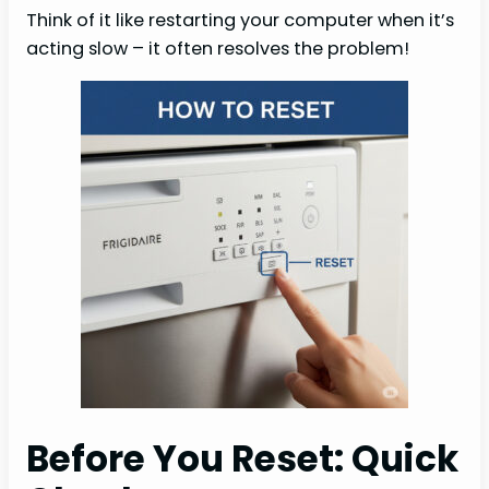
Think of it like restarting your computer when it’s
acting slow – it often resolves the problem!
Before You Reset: Quick