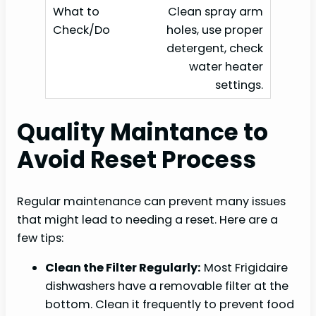
Clean spray arm
holes, use proper
detergent, check
water heater
settings.
Quality Maintance to
Avoid Reset Process
Regular maintenance can prevent many issues
that might lead to needing a reset. Here are a
few tips:
Clean the Filter Regularly:
Most Frigidaire
dishwashers have a removable filter at the
bottom. Clean it frequently to prevent food