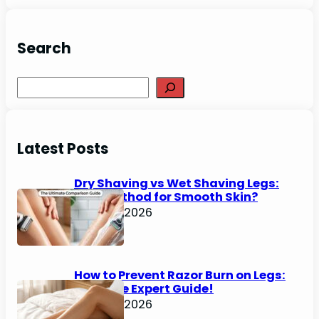
Search
Search
Latest Posts
Dry Shaving vs Wet Shaving Legs:
Best Method for Smooth Skin?
June 27, 2026
How to Prevent Razor Burn on Legs:
Ultimate Expert Guide!
June 25, 2026