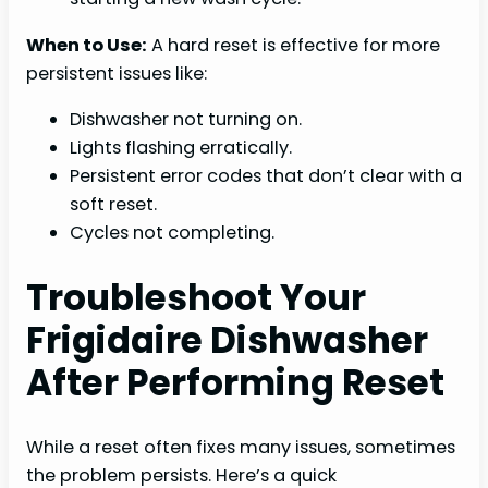
When to Use:
A hard reset is effective for more
persistent issues like:
Dishwasher not turning on.
Lights flashing erratically.
Persistent error codes that don’t clear with a
soft reset.
Cycles not completing.
Troubleshoot Your
Frigidaire Dishwasher
After Performing Reset
While a reset often fixes many issues, sometimes
the problem persists. Here’s a quick