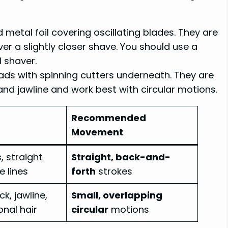
 metal foil covering oscillating blades. They are
er a slightly closer shave. You should use a
l shaver.
ads with spinning cutters underneath. They are
nd jawline and work best with circular motions.
Recommended
Movement
, straight
Straight, back-and-
e lines
forth
strokes
k, jawline,
Small, overlapping
onal hair
circular
motions