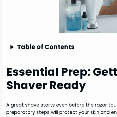
Table of Contents
Essential Prep: Get
Shaver Ready
A great shave starts even before the razor tou
preparatory steps will protect your skin and en