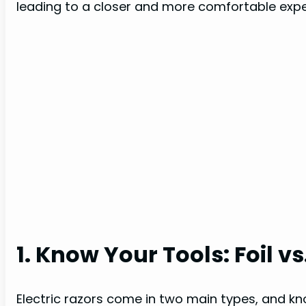
leading to a closer and more comfortable expe
1. Know Your Tools: Foil v
Electric razors come in two main types, and kno