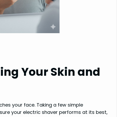
ting Your Skin and
ches your face. Taking a few simple
sure your electric shaver performs at its best,