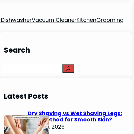
r
Dishwasher
Vacuum Cleaner
Kitchen
Grooming
Search
Search
Latest Posts
Dry Shaving vs Wet Shaving Legs:
Best Method for Smooth Skin?
June 27, 2026