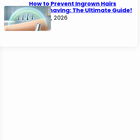
How to Prevent Ingrown Hairs
After Shaving: The Ultimate Guide!
June 22, 2026