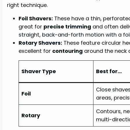
right technique.
Foil Shavers:
These have a thin, perforated
great for
precise trimming
and often deliv
straight, back-and-forth motion with a foi
Rotary Shavers:
These feature circular he
excellent for
contouring
around the neck a
Shaver Type
Best for…
Close shaves
Foil
areas, precis
Contours, nec
Rotary
multi-directi