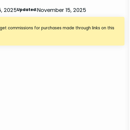
, 2025
November 15, 2025
Updated:
 get commissions for purchases made through links on this