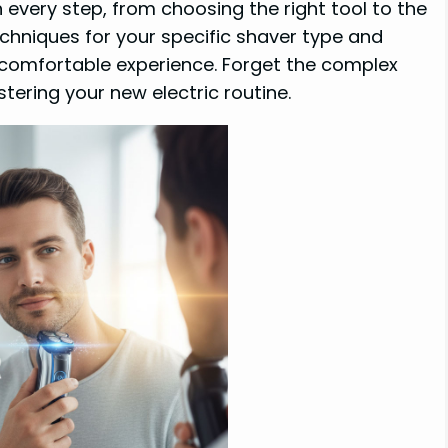
 every step, from choosing the right tool to the
techniques for your specific shaver type and
e comfortable experience. Forget the complex
tering your new electric routine.