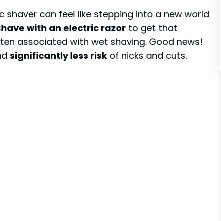
c shaver can feel like stepping into a new world
have with an electric razor
to get that
 often associated with wet shaving. Good news!
and
significantly less risk
of nicks and cuts.