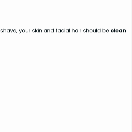
 shave, your skin and facial hair should be
clean