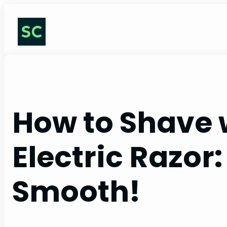
Skip
to
content
How to Shave 
Electric Razor:
Smooth!