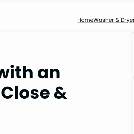
Home
Washer & Drye
with an
 Close &