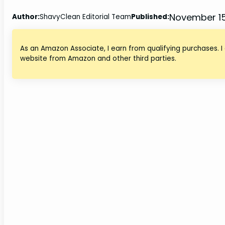
November 15
Author:
ShavyClean Editorial Team
Published:
As an Amazon Associate, I earn from qualifying purchases. I
website from Amazon and other third parties.