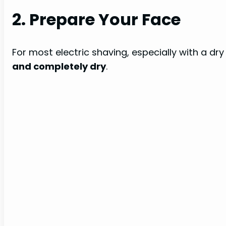
2. Prepare Your Face
For most electric shaving, especially with a dry
and completely dry
.