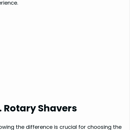
rience.
s. Rotary Shavers
wing the difference is crucial for choosing the