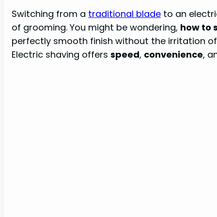
Switching from a
traditional blade
to an electri
of grooming. You might be wondering,
how to s
perfectly smooth finish without the irritation
Electric shaving offers
speed
,
convenience
, 