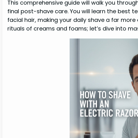
This comprehensive guide will walk you through
final post-shave care. You will learn the best 
facial hair, making your daily shave a far mor
rituals of creams and foams; let’s dive into mas