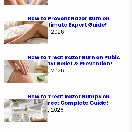
How to Prevent Razor Burn on
Legs: Ultimate Expert Guide!
June 25, 2026
How to Treat Razor Burn on Pubic
Area: Fast Relief & Prevention!
June 24, 2026
How to Treat Razor Bumps on
Pubic Area: Complete Guide!
June 22, 2026