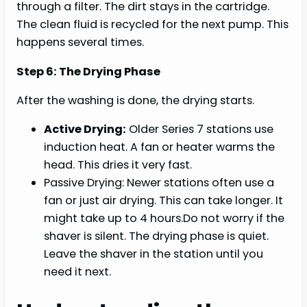
through a filter. The dirt stays in the cartridge.
The clean fluid is recycled for the next pump. This
happens several times.
Step 6: The Drying Phase
After the washing is done, the drying starts.
Active Drying:
Older Series 7 stations use
induction heat. A fan or heater warms the
head. This dries it very fast.
Passive Drying: Newer stations often use a
fan or just air drying. This can take longer. It
might take up to 4 hours.Do not worry if the
shaver is silent. The drying phase is quiet.
Leave the shaver in the station until you
need it next.