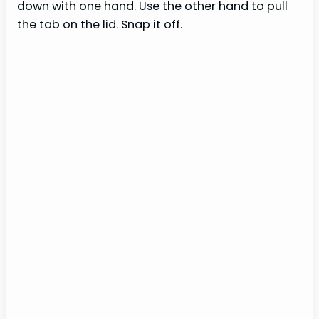
down with one hand. Use the other hand to pull
the tab on the lid. Snap it off.