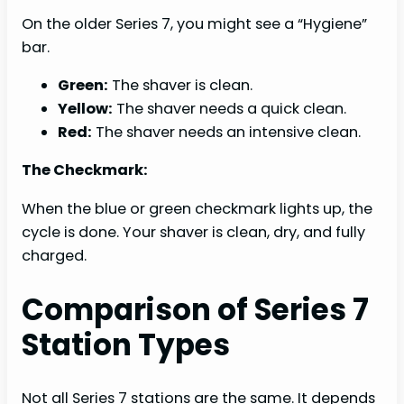
On the older Series 7, you might see a “Hygiene”
bar.
Green:
The shaver is clean.
Yellow:
The shaver needs a quick clean.
Red:
The shaver needs an intensive clean.
The Checkmark:
When the blue or green checkmark lights up, the
cycle is done. Your shaver is clean, dry, and fully
charged.
Comparison of Series 7
Station Types
Not all Series 7 stations are the same. It depends