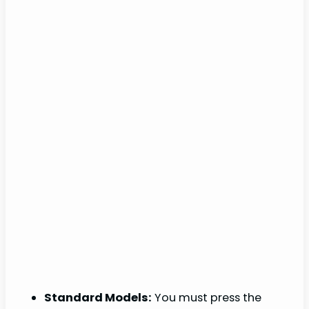
Standard Models:
You must press the