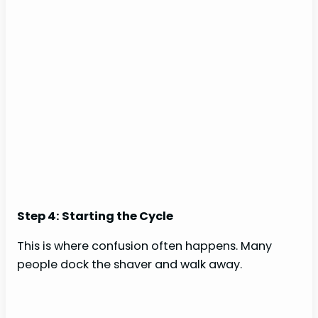
Step 4: Starting the Cycle
This is where confusion often happens. Many
people dock the shaver and walk away.