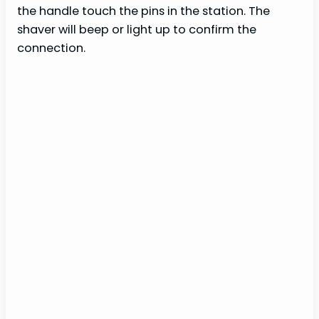
the handle touch the pins in the station. The
shaver will beep or light up to confirm the
connection.