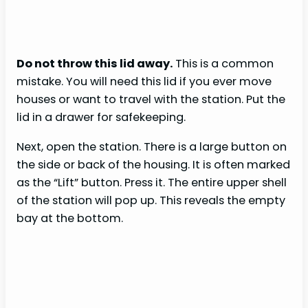
Do not throw this lid away.
This is a common
mistake. You will need this lid if you ever move
houses or want to travel with the station. Put the
lid in a drawer for safekeeping.
Next, open the station. There is a large button on
the side or back of the housing. It is often marked
as the “Lift” button. Press it. The entire upper shell
of the station will pop up. This reveals the empty
bay at the bottom.