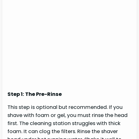
Step 1: The Pre-Rinse
This step is optional but recommended. If you
shave with foam or gel, you must rinse the head
first. The cleaning station struggles with thick
foam. It can clog the filters. Rinse the shaver