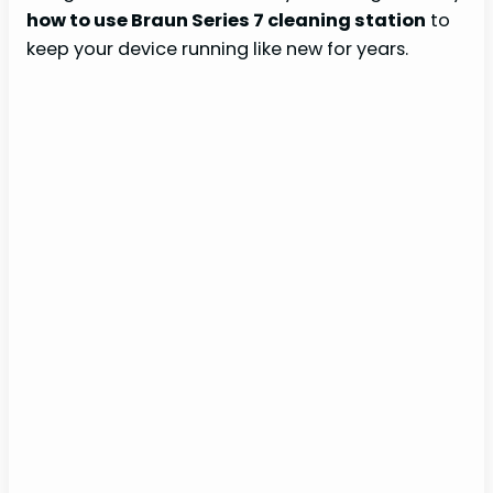
how to use Braun Series 7 cleaning station
to
keep your device running like new for years.