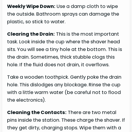
Weekly Wipe Down:
Use a damp cloth to wipe
the outside. Bathroom sprays can damage the
plastic, so stick to water.
Clearing the Drain:
This is the most important
task. Look inside the cup where the shaver head
sits. You will see a tiny hole at the bottom. This is
the drain. Sometimes, thick stubble clogs this
hole. If the fluid does not drain, it overflows.
Take a wooden toothpick. Gently poke the drain
hole. This dislodges any blockage. Rinse the cup
with a little warm water (be careful not to flood
the electronics).
Cleaning the Contacts:
There are two metal
pins inside the station. These charge the shaver. If
they get dirty, charging stops. Wipe them with a