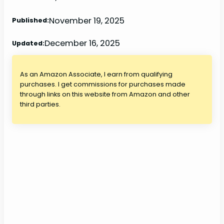
November 19, 2025
Published:
December 16, 2025
Updated:
As an Amazon Associate, I earn from qualifying
purchases. I get commissions for purchases made
through links on this website from Amazon and other
third parties.