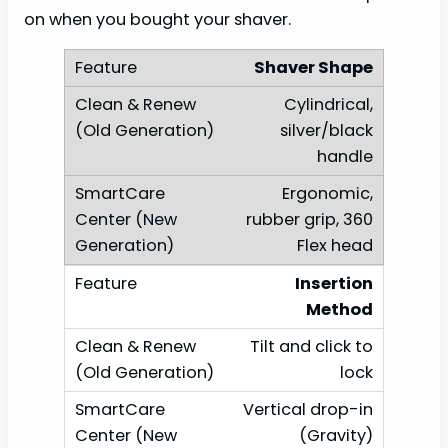
on when you bought your shaver.
Shaver Shape
Cylindrical,
silver/black
handle
Ergonomic,
rubber grip, 360
Flex head
Insertion
Method
Tilt and click to
lock
Vertical drop-in
(Gravity)