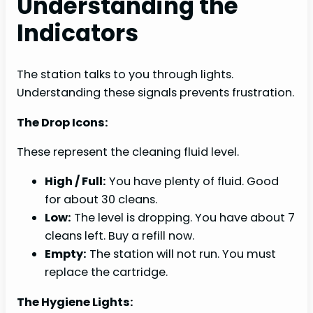
Understanding the
Indicators
The station talks to you through lights.
Understanding these signals prevents frustration.
The Drop Icons:
These represent the cleaning fluid level.
High / Full:
You have plenty of fluid. Good
for about 30 cleans.
Low:
The level is dropping. You have about 7
cleans left. Buy a refill now.
Empty:
The station will not run. You must
replace the cartridge.
The Hygiene Lights: