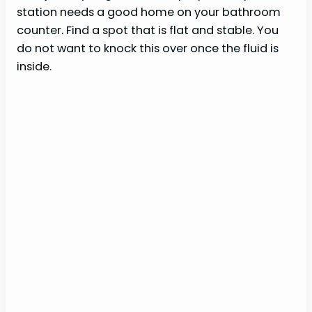
station needs a good home on your bathroom
counter. Find a spot that is flat and stable. You
do not want to knock this over once the fluid is
inside.