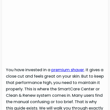
You have invested in a
premium shaver
. It gives a
close cut and feels great on your skin. But to keep
that performance high, you need to maintain it
properly. This is where the SmartCare Center or
Clean & Renew system comes in. Many users find
the manual confusing or too brief. That is why
this guide exists. We will walk you through exactly