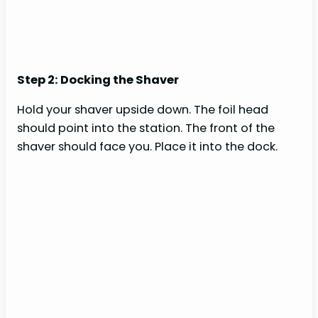
Step 2: Docking the Shaver
Hold your shaver upside down. The foil head
should point into the station. The front of the
shaver should face you. Place it into the dock.