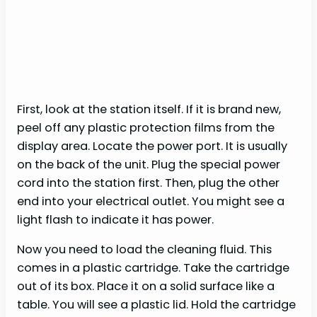
First, look at the station itself. If it is brand new,
peel off any plastic protection films from the
display area. Locate the power port. It is usually
on the back of the unit. Plug the special power
cord into the station first. Then, plug the other
end into your electrical outlet. You might see a
light flash to indicate it has power.
Now you need to load the cleaning fluid. This
comes in a plastic cartridge. Take the cartridge
out of its box. Place it on a solid surface like a
table. You will see a plastic lid. Hold the cartridge