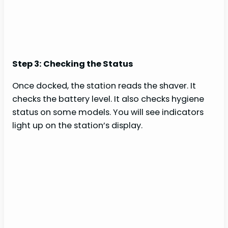
Step 3: Checking the Status
Once docked, the station reads the shaver. It
checks the battery level. It also checks hygiene
status on some models. You will see indicators
light up on the station’s display.