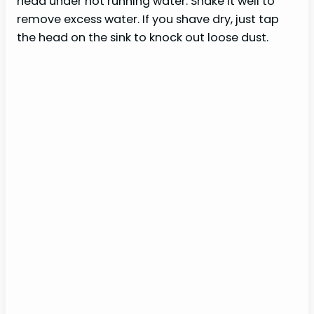
head under hot running water. Shake it well to
remove excess water. If you shave dry, just tap
the head on the sink to knock out loose dust.