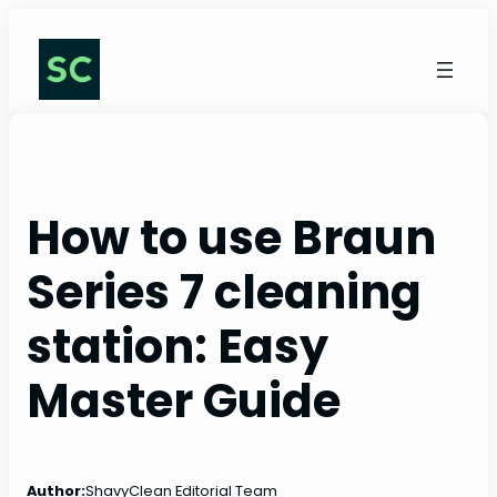
Skip
to
content
How to use Braun
Series 7 cleaning
station: Easy
Master Guide
Author:
ShavyClean Editorial Team