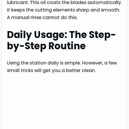
lubricant. This oil coats the blades automatically.
It keeps the cutting elements sharp and smooth.
A manual rinse cannot do this.
Daily Usage: The Step-
by-Step Routine
Using the station daily is simple. However, a few
small tricks will get you a better clean.