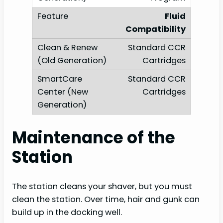
Fluid
Compatibility
Standard CCR
Cartridges
Standard CCR
Cartridges
Maintenance of the
Station
The station cleans your shaver, but you must
clean the station. Over time, hair and gunk can
build up in the docking well.