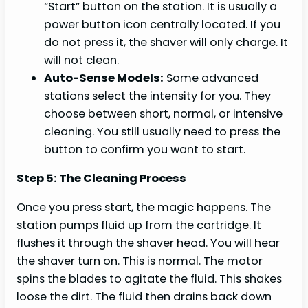
“Start” button on the station. It is usually a
power button icon centrally located. If you
do not press it, the shaver will only charge. It
will not clean.
Auto-Sense Models:
Some advanced
stations select the intensity for you. They
choose between short, normal, or intensive
cleaning. You still usually need to press the
button to confirm you want to start.
Step 5: The Cleaning Process
Once you press start, the magic happens. The
station pumps fluid up from the cartridge. It
flushes it through the shaver head. You will hear
the shaver turn on. This is normal. The motor
spins the blades to agitate the fluid. This shakes
loose the dirt. The fluid then drains back down