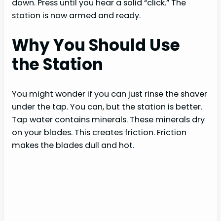
down. Press until you hear a solid “click.” The
station is now armed and ready.
Why You Should Use
the Station
You might wonder if you can just rinse the shaver
under the tap. You can, but the station is better.
Tap water contains minerals. These minerals dry
on your blades. This creates friction. Friction
makes the blades dull and hot.