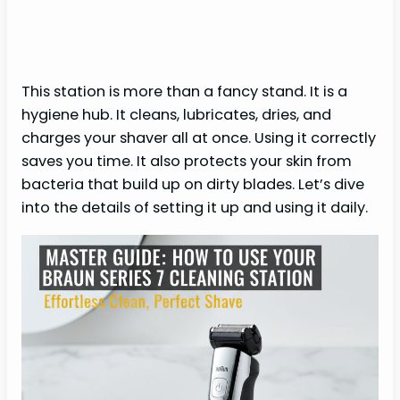
This station is more than a fancy stand. It is a
hygiene hub. It cleans, lubricates, dries, and
charges your shaver all at once. Using it correctly
saves you time. It also protects your skin from
bacteria that build up on dirty blades. Let’s dive
into the details of setting it up and using it daily.