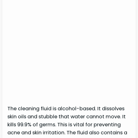
The cleaning fluid is alcohol-based. It dissolves
skin oils and stubble that water cannot move. It
kills 99.9% of germs. This is vital for preventing
acne and skin irritation. The fluid also contains a