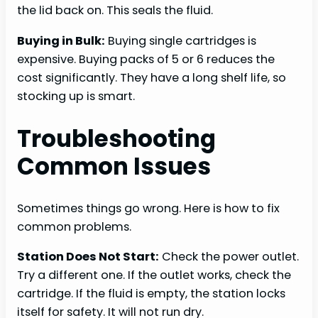
the lid back on. This seals the fluid.
Buying in Bulk:
Buying single cartridges is
expensive. Buying packs of 5 or 6 reduces the
cost significantly. They have a long shelf life, so
stocking up is smart.
Troubleshooting
Common Issues
Sometimes things go wrong. Here is how to fix
common problems.
Station Does Not Start:
Check the power outlet.
Try a different one. If the outlet works, check the
cartridge. If the fluid is empty, the station locks
itself for safety. It will not run dry.