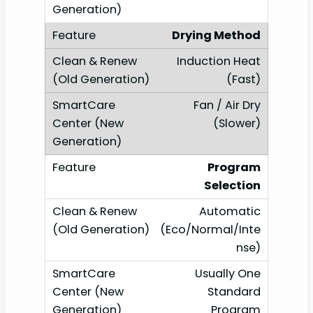
Drying Method
Induction Heat
(Fast)
Fan / Air Dry
(Slower)
Program
Selection
Automatic
(Eco/Normal/Inte
nse)
Usually One
Standard
Program