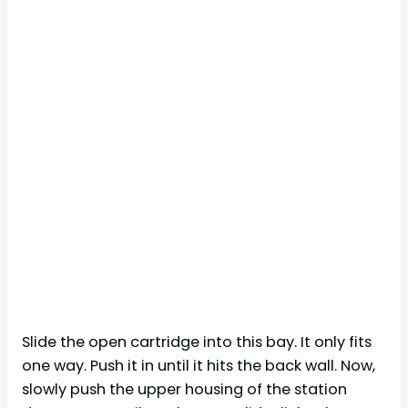
Slide the open cartridge into this bay. It only fits
one way. Push it in until it hits the back wall. Now,
slowly push the upper housing of the station