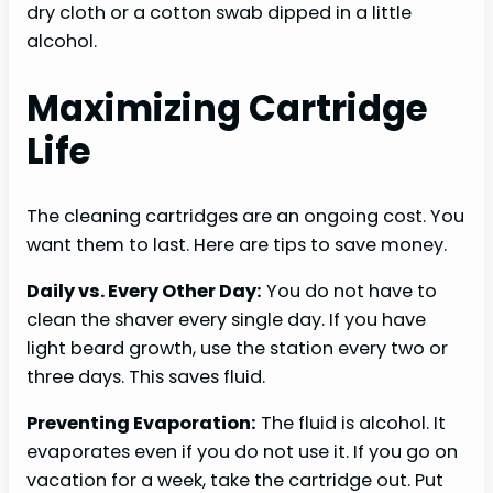
dry cloth or a cotton swab dipped in a little
alcohol.
Maximizing Cartridge
Life
The cleaning cartridges are an ongoing cost. You
want them to last. Here are tips to save money.
Daily vs. Every Other Day:
You do not have to
clean the shaver every single day. If you have
light beard growth, use the station every two or
three days. This saves fluid.
Preventing Evaporation:
The fluid is alcohol. It
evaporates even if you do not use it. If you go on
vacation for a week, take the cartridge out. Put