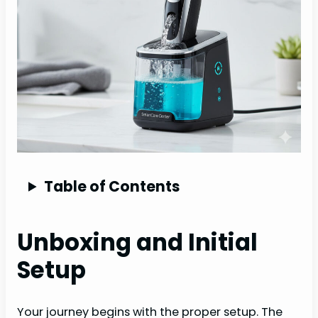
Table of Contents
Unboxing and Initial
Setup
Your journey begins with the proper setup. The