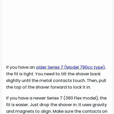
If you have an
older Series 7 (Model 790cc type)
,
the fit is tight. You need to tilt the shaver back
slightly until the metal contacts touch. Then, pull
the top of the shaver forward to lock it in.
If you have a newer Series 7 (360 Flex model), the
fit is easier. Just drop the shaver in. It uses gravity
and magnets to align. Make sure the contacts on