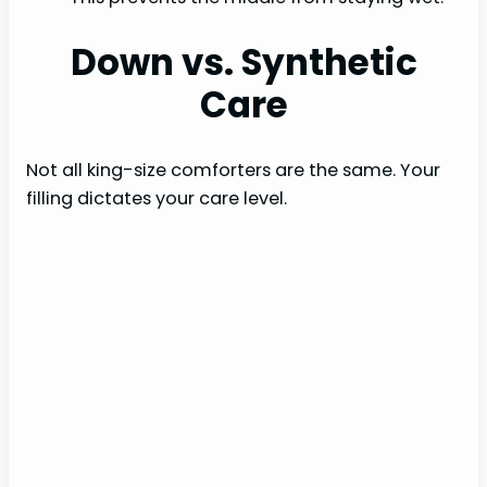
Down vs. Synthetic
Care
Not all king-size comforters are the same. Your
filling dictates your care level.