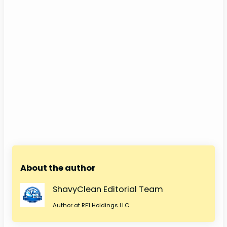
About the author
ShavyClean Editorial Team
Author at RE1 Holdings LLC