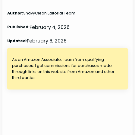
Author:
ShavyClean Editorial Team
February 4, 2026
Published:
February 6, 2026
Updated:
As an Amazon Associate, I earn from qualifying
purchases. I get commissions for purchases made
through links on this website from Amazon and other
third parties.