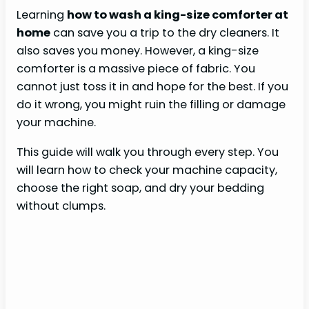
Learning
how to wash a king-size comforter at
home
can save you a trip to the dry cleaners. It
also saves you money. However, a king-size
comforter is a massive piece of fabric. You
cannot just toss it in and hope for the best. If you
do it wrong, you might ruin the filling or damage
your machine.
This guide will walk you through every step. You
will learn how to check your machine capacity,
choose the right soap, and dry your bedding
without clumps.