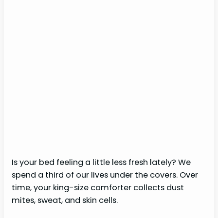
Is your bed feeling a little less fresh lately? We
spend a third of our lives under the covers. Over
time, your king-size comforter collects dust
mites, sweat, and skin cells.