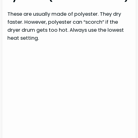
These are usually made of polyester. They dry
faster. However, polyester can “scorch” if the
dryer drum gets too hot. Always use the lowest
heat setting.