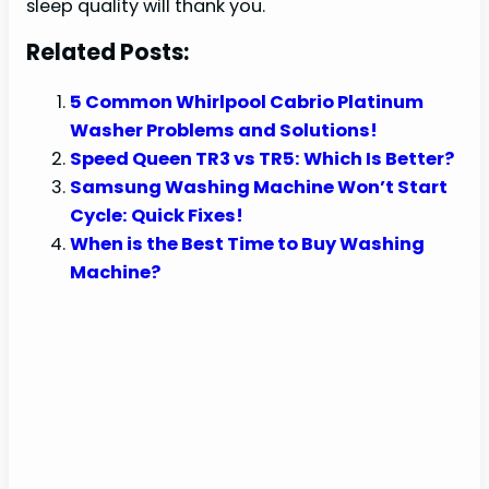
sleep quality will thank you.
Related Posts:
5 Common Whirlpool Cabrio Platinum
Washer Problems and Solutions!
Speed Queen TR3 vs TR5: Which Is Better?
Samsung Washing Machine Won’t Start
Cycle: Quick Fixes!
When is the Best Time to Buy Washing
Machine?