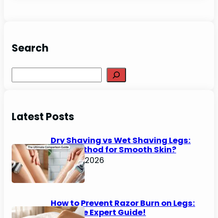
Search
Search
Latest Posts
Dry Shaving vs Wet Shaving Legs:
Best Method for Smooth Skin?
June 27, 2026
How to Prevent Razor Burn on Legs:
Ultimate Expert Guide!