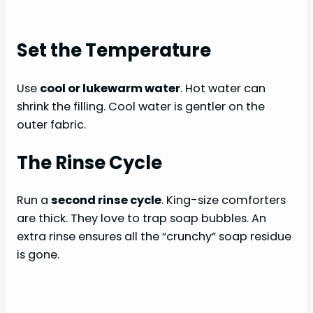
Set the Temperature
Use
cool or lukewarm water
. Hot water can
shrink the filling. Cool water is gentler on the
outer fabric.
The Rinse Cycle
Run a
second rinse cycle
. King-size comforters
are thick. They love to trap soap bubbles. An
extra rinse ensures all the “crunchy” soap residue
is gone.