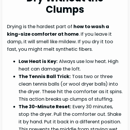
Clumps
Drying is the hardest part of
how to wash a
king-size comforter at home
. If you leave it
damp, it will smell like mildew. If you dry it too
fast, you might melt synthetic fibers.
Low Heat is Key:
Always use low heat. High
heat can damage the loft.
The Tennis Ball Trick:
Toss two or three
clean tennis balls (or wool dryer balls) into
the dryer. These hit the comforter as it spins.
This action breaks up clumps of stuffing.
The 30-Minute Reset:
Every 30 minutes,
stop the dryer. Pull the comforter out. Shake
it by hand. Put it back in a different position.
This prevents the middle from staying wet.