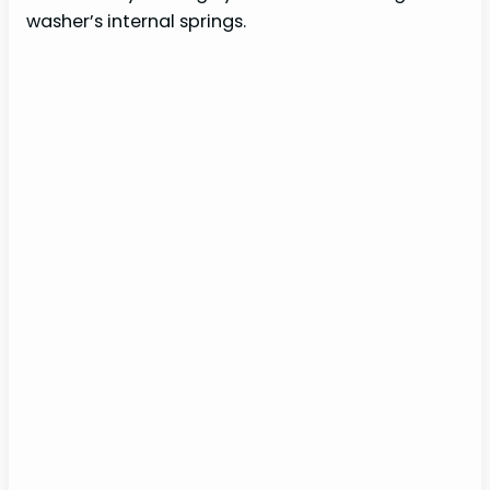
washer’s internal springs.