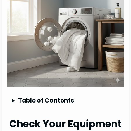
Table of Contents
Check Your Equipment