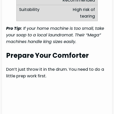
Recommended
High risk of
tearing
Pro Tip:
If your home machine is too small, take
your soap to a local laundromat. Their “Mega”
machines handle king sizes easily.
Prepare Your Comforter
Don’t just throw it in the drum. You need to do a
little prep work first.