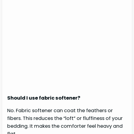
Should I use fabric softener?
No. Fabric softener can coat the feathers or
fibers. This reduces the “loft” or fluffiness of your
bedding. It makes the comforter feel heavy and
flat.