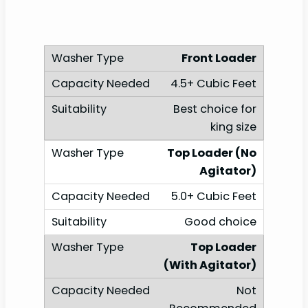
Front Loader
4.5+ Cubic Feet
Best choice for
king size
Top Loader (No
Agitator)
5.0+ Cubic Feet
Good choice
Top Loader
(With Agitator)
Not