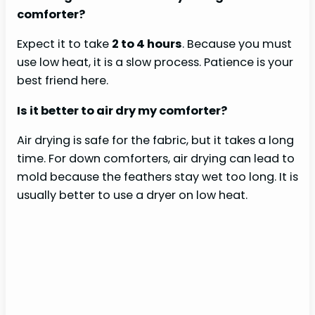
comforter?
Expect it to take
2 to 4 hours
. Because you must
use low heat, it is a slow process. Patience is your
best friend here.
Is it better to air dry my comforter?
Air drying is safe for the fabric, but it takes a long
time. For down comforters, air drying can lead to
mold because the feathers stay wet too long. It is
usually better to use a dryer on low heat.