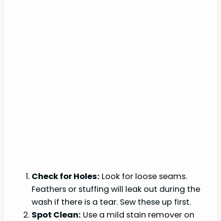
Check for Holes:
Look for loose seams.
Feathers or stuffing will leak out during the
wash if there is a tear. Sew these up first.
Spot Clean:
Use a mild stain remover on