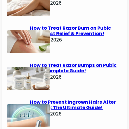
June 25, 2026
How to Treat Razor Burn on Pubic
Area: Fast Relief & Prevention!
June 24, 2026
How to Treat Razor Bumps on Pubic
Area: Complete Guide!
June 22, 2026
How to Prevent Ingrown Hairs After
Shaving: The Ultimate Guide!
June 22, 2026