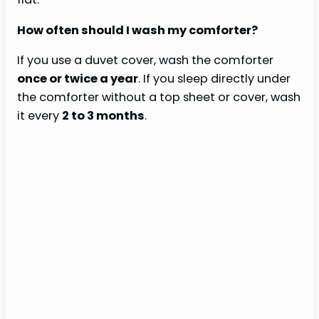
How often should I wash my comforter?
If you use a duvet cover, wash the comforter
once or twice a year
. If you sleep directly under
the comforter without a top sheet or cover, wash
it every
2 to 3 months
.