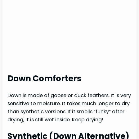
Down Comforters
Down is made of goose or duck feathers. It is very
sensitive to moisture. It takes much longer to dry
than synthetic versions. If it smells “funky” after
drying, it is still wet inside. Keep drying!
Synthetic (Down Alternative)