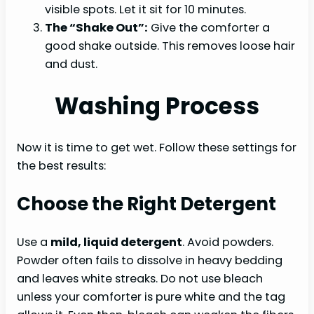
visible spots. Let it sit for 10 minutes.
The “Shake Out”:
Give the comforter a
good shake outside. This removes loose hair
and dust.
Washing Process
Now it is time to get wet. Follow these settings for
the best results:
Choose the Right Detergent
Use a
mild, liquid detergent
. Avoid powders.
Powder often fails to dissolve in heavy bedding
and leaves white streaks. Do not use bleach
unless your comforter is pure white and the tag