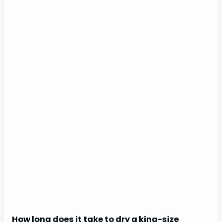
How long does it take to dry a king-size