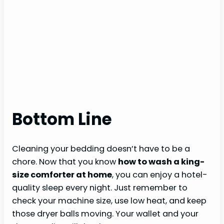
Bottom Line
Cleaning your bedding doesn’t have to be a
chore. Now that you know
how to wash a king-
size comforter at home
, you can enjoy a hotel-
quality sleep every night. Just remember to
check your machine size, use low heat, and keep
those dryer balls moving. Your wallet and your