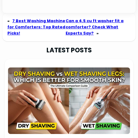
«
7 Best Washing Machine
Can a 4.5 cu ft washer fit a
for Comforters: Top Rated
comforter? Check What
Picks!
Experts Say?
»
LATEST POSTS