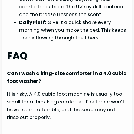
comforter outside. The UV rays kill bacteria
and the breeze freshens the scent.
Daily Fluff:
Give it a quick shake every
morning when you make the bed. This keeps
the air flowing through the fibers.
FAQ
Can I wash a king-size comforter in a 4.0 cubic
foot washer?
It is risky. A 4.0 cubic foot machine is usually too
small for a thick king comforter. The fabric won’t
have room to tumble, and the soap may not
rinse out properly.