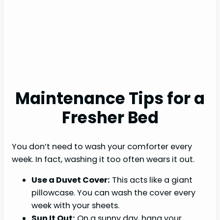
Maintenance Tips for a
Fresher Bed
You don’t need to wash your comforter every
week. In fact, washing it too often wears it out.
Use a Duvet Cover:
This acts like a giant
pillowcase. You can wash the cover every
week with your sheets.
Sun It Out:
On a sunny day, hang your