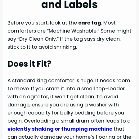
and Labels
Before you start, look at the
care tag
. Most
comforters are “Machine Washable.” Some might
say “Dry Clean Only.” If the tag says dry clean,
stick to it to avoid shrinking.
Does it Fit?
A standard king comforter is huge. It needs room
to move. If you cram it into a small top-loader
with an agitator, it won’t get clean. To avoid
damage, ensure you are using a washer with
enough capacity for bulky bedding before you
begin. Overloading a small drum often leads to a
violently shaking or thumping machine
that
can actually damage your home’s flooring or the