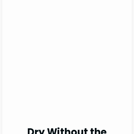
Dry Without the