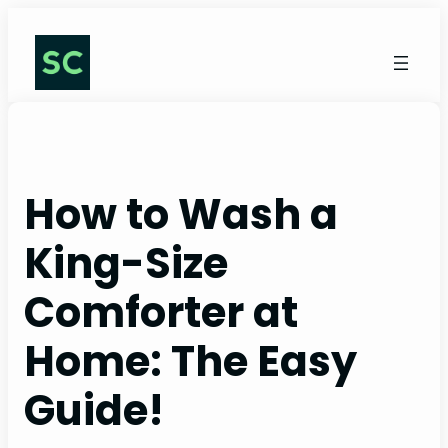
Skip
to
content
How to Wash a
King-Size
Comforter at
Home: The Easy
Guide!