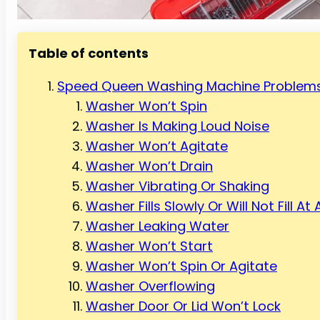
Table of contents
Speed Queen Washing Machine Problems
Washer Won’t Spin
Washer Is Making Loud Noise
Washer Won’t Agitate
Washer Won’t Drain
Washer Vibrating Or Shaking
Washer Fills Slowly Or Will Not Fill At A
Washer Leaking Water
Washer Won’t Start
Washer Won’t Spin Or Agitate
Washer Overflowing
Washer Door Or Lid Won’t Lock