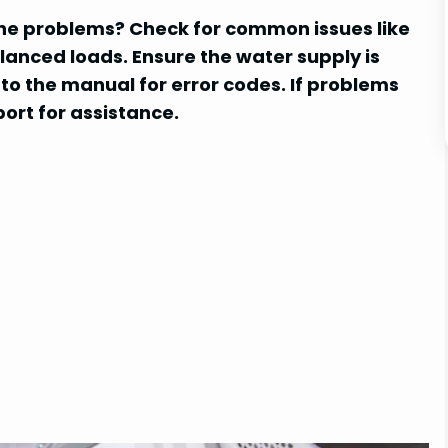
e problems? Check for common issues like
lanced loads. Ensure the water supply is
r to the manual for error codes. If problems
ort for assistance.