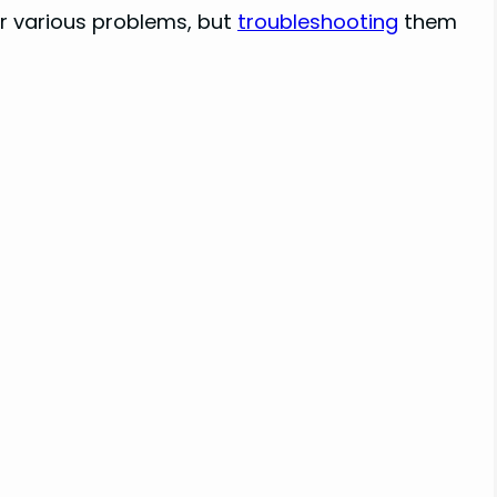
 various problems, but
troubleshooting
them