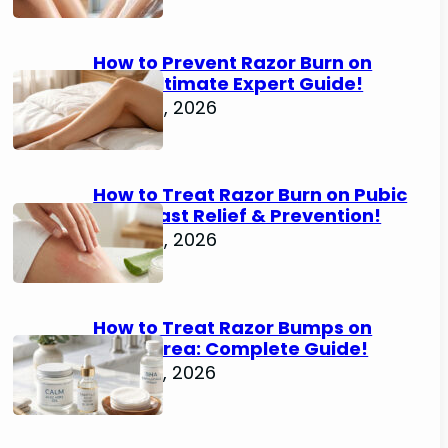
How to Prevent Razor Burn on
Legs: Ultimate Expert Guide!
June 25, 2026
How to Treat Razor Burn on Pubic
Area: Fast Relief & Prevention!
June 24, 2026
How to Treat Razor Bumps on
Pubic Area: Complete Guide!
June 22, 2026