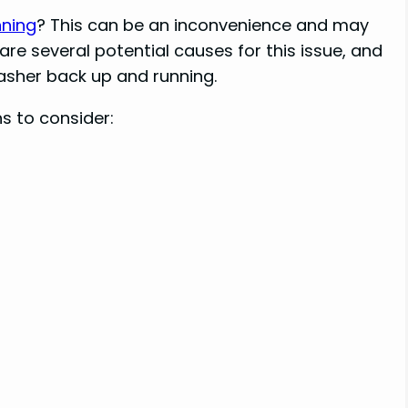
nning
? This can be an inconvenience and may
 are several potential causes for this issue, and
asher back up and running.
 to consider: