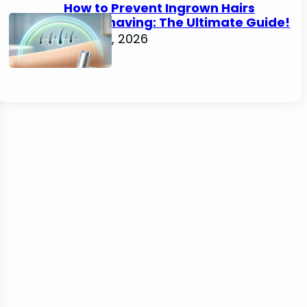
How to Prevent Ingrown Hairs
After Shaving: The Ultimate Guide!
June 22, 2026