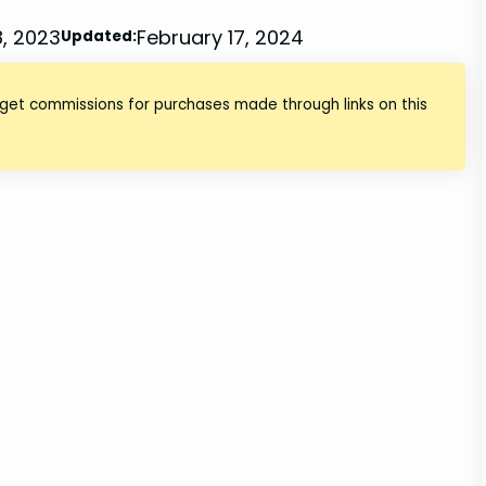
, 2023
February 17, 2024
Updated:
 get commissions for purchases made through links on this