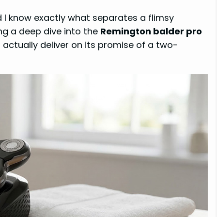
 I know exactly what separates a flimsy
ng a deep dive into the
Remington balder pro
an actually deliver on its promise of a two-