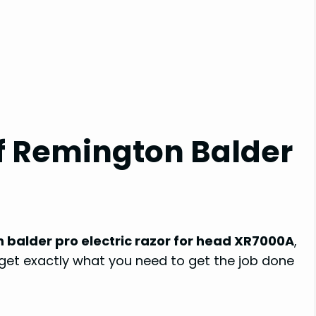
of Remington Balder
 balder pro electric razor for head XR7000A
,
u get exactly what you need to get the job done