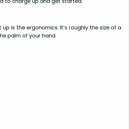
d to charge up and get started.
t up is the ergonomics. It’s roughly the size of a
the palm of your hand.