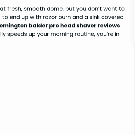
hat fresh, smooth dome, but you don’t want to
 to end up with razor burn and a sink covered
emington balder pro head shaver reviews
nally speeds up your morning routine, you’re in