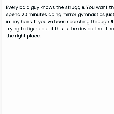
Every bald guy knows the struggle. You want t
spend 20 minutes doing mirror gymnastics just
in tiny hairs. If you’ve been searching through
R
trying to figure out if this is the device that fi
the right place.