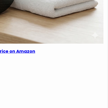
Price on Amazon