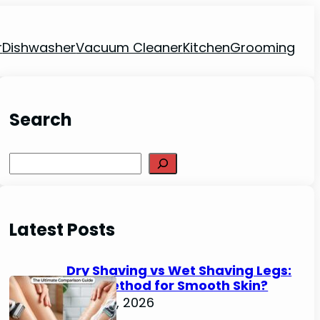
r
Dishwasher
Vacuum Cleaner
Kitchen
Grooming
Search
Search
Latest Posts
Dry Shaving vs Wet Shaving Legs:
Best Method for Smooth Skin?
June 27, 2026