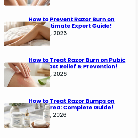
How to Prevent Razor Burn on
Legs: Ultimate Expert Guide!
June 25, 2026
How to Treat Razor Burn on Pubic
Area: Fast Relief & Prevention!
June 24, 2026
How to Treat Razor Bumps on
Pubic Area: Complete Guide!
June 22, 2026