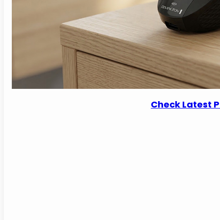
Check Latest 