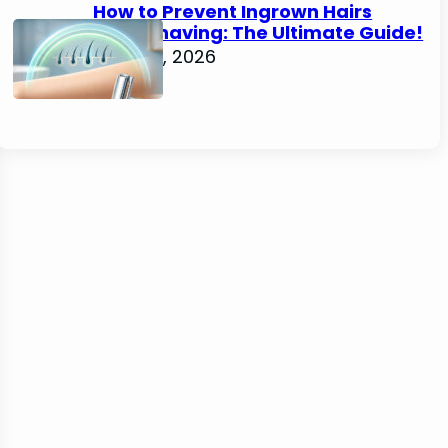
How to Prevent Ingrown Hairs
After Shaving: The Ultimate Guide!
June 22, 2026