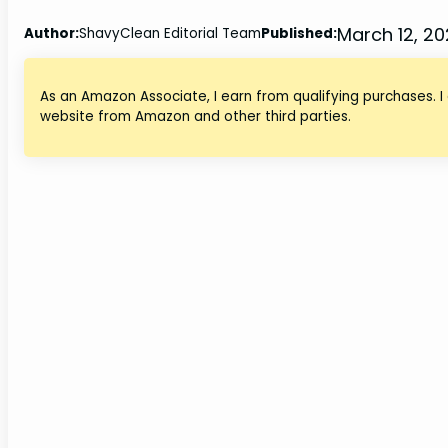
March 12, 2
Author:
ShavyClean Editorial Team
Published:
As an Amazon Associate, I earn from qualifying purchases. I
website from Amazon and other third parties.