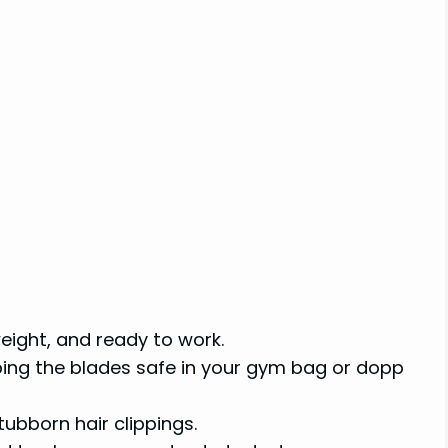
ight, and ready to work.
ping the blades safe in your gym bag or dopp
ubborn hair clippings.