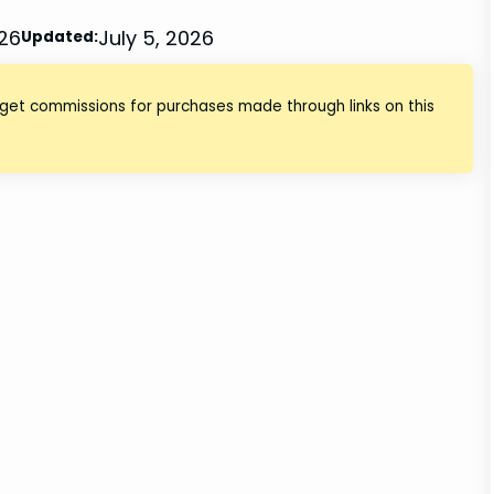
026
July 5, 2026
Updated:
 get commissions for purchases made through links on this