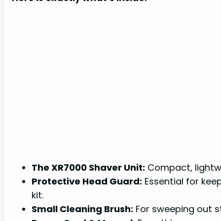
The XR7000 Shaver Unit:
Compact, lightwe
Protective Head Guard:
Essential for kee
kit.
Small Cleaning Brush:
For sweeping out st