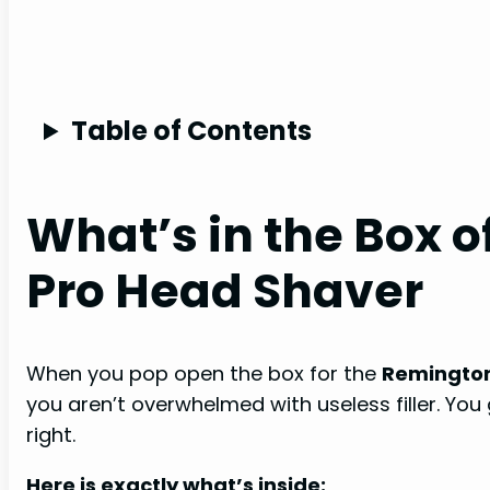
Table of Contents
What’s in the Box 
Pro Head Shaver
When you pop open the box for the
Remington
you aren’t overwhelmed with useless filler. Yo
right.
Here is exactly what’s inside: