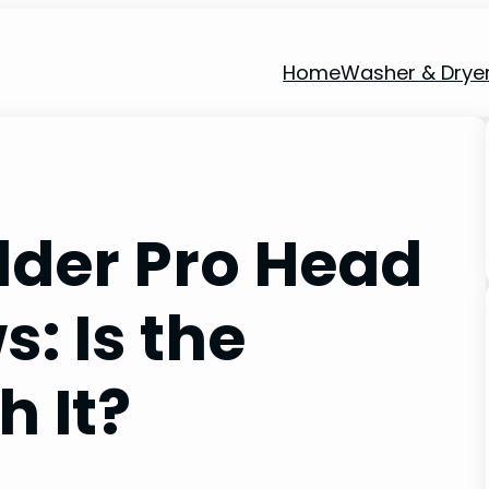
Home
Washer & Drye
der Pro Head
: Is the
 It?