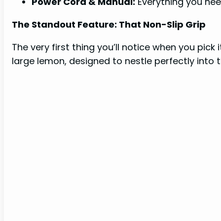
Power Cord & Manual:
Everything you nee
The Standout Feature: That Non-Slip Grip
The very first thing you’ll notice when you pick i
large lemon, designed to nestle perfectly into 