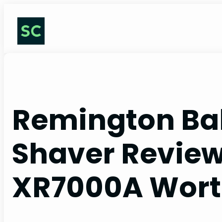
Skip
to
content
Remington Bal
Shaver Reviews
XR7000A Worth