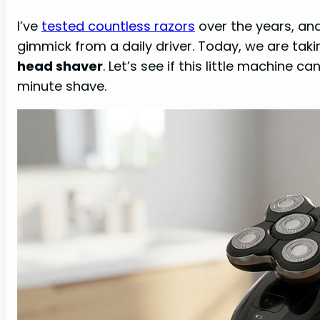
I’ve
tested countless razors
over the years, and
gimmick from a daily driver. Today, we are taki
head shaver
. Let’s see if this little machine c
minute shave.