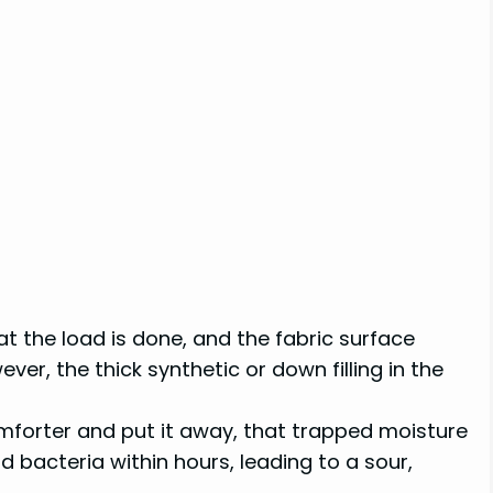
at the load is done, and the fabric surface
er, the thick synthetic or down filling in the
comforter and put it away, that trapped moisture
bacteria within hours, leading to a sour,