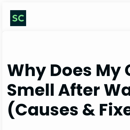
Skip
to
content
Why Does My 
Smell After W
(Causes & Fix