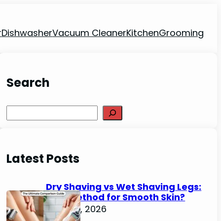
r
Dishwasher
Vacuum Cleaner
Kitchen
Grooming
Search
Search
Latest Posts
Dry Shaving vs Wet Shaving Legs:
Best Method for Smooth Skin?
June 27, 2026