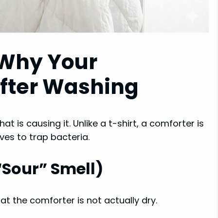
Why Your
After Washing
at is causing it. Unlike a t-shirt, a comforter is
ves to trap bacteria.
“Sour” Smell)
t the comforter is not actually dry.