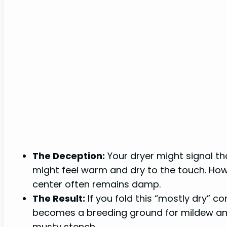
The Deception:
Your dryer might signal th
might feel warm and dry to the touch. Howev
center often remains damp.
The Result:
If you fold this “mostly dry” 
becomes a breeding ground for mildew and 
musty stench.