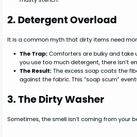
2. Detergent Overload
It is a common myth that dirty items need mo
The Trap:
Comforters are bulky and take u
you use too much detergent, there isn’t en
The Result:
The excess soap coats the fiber
against the fabric. This “soap scum” eventu
3. The Dirty Washer
Sometimes, the smell isn’t coming from your be