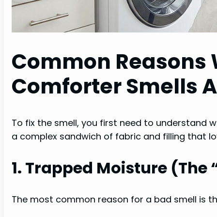
Common Reasons 
Comforter Smells 
To fix the smell, you first need to understand wh
a complex sandwich of fabric and filling that lo
1. Trapped Moisture (The 
The most common reason for a bad smell is tha