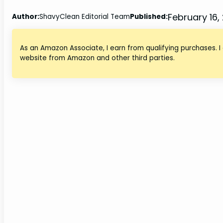
February 16,
Author:
ShavyClean Editorial Team
Published:
As an Amazon Associate, I earn from qualifying purchases. I
website from Amazon and other third parties.