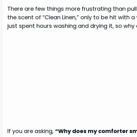
There are few things more frustrating than pull
the scent of “Clean Linen,” only to be hit with 
just spent hours washing and drying it, so why
If you are asking,
“Why does my comforter sme