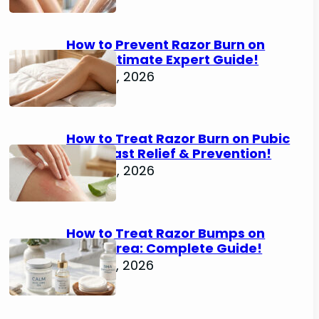
How to Prevent Razor Burn on
Legs: Ultimate Expert Guide!
June 25, 2026
How to Treat Razor Burn on Pubic
Area: Fast Relief & Prevention!
June 24, 2026
How to Treat Razor Bumps on
Pubic Area: Complete Guide!
June 22, 2026