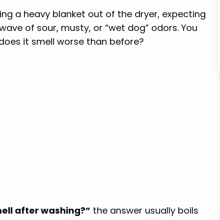
ing a heavy blanket out of the dryer, expecting
a wave of sour, musty, or “wet dog” odors. You
 does it smell worse than before?
ll after washing?”
the answer usually boils