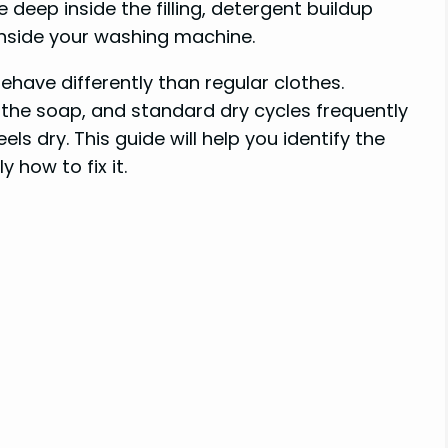
 deep inside the filling, detergent buildup
inside your washing machine.
ehave differently than regular clothes.
l the soap, and standard dry cycles frequently
ls dry. This guide will help you identify the
 how to fix it.