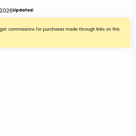
 2026
Updated:
 get commissions for purchases made through links on this