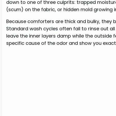
down to one of three culprits: trapped moisture
(scum) on the fabric, or hidden mold growing 
Because comforters are thick and bulky, they b
Standard wash cycles often fail to rinse out al
leave the inner layers damp while the outside fee
specific cause of the odor and show you exactly