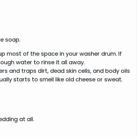
re soap.
p most of the space in your washer drum. If
ough water to rinse it all away.
s and traps dirt, dead skin cells, and body oils
ally starts to smell like old cheese or sweat.
dding at all.