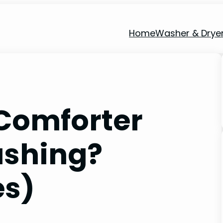
Home
Washer & Drye
Comforter
ashing?
es)