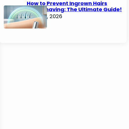
How to Prevent Ingrown Hairs
After Shaving: The Ultimate Guide!
June 22, 2026